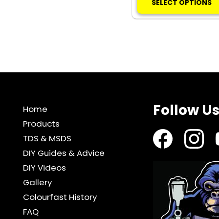
SELECT OPTIONS
Follow U
Home
Products
TDS & MSDS
DIY Guides & Advice
DIY Videos
Gallery
Colourfast History
FAQ