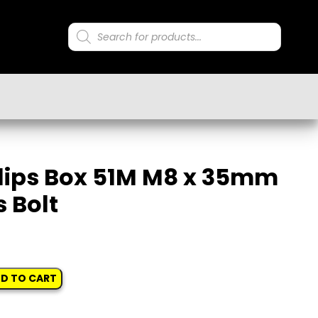
Products
search
lips Box 51M M8 x 35mm
 Bolt
D TO CART