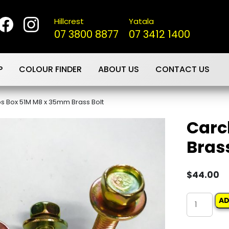
Hillcrest
Yatala
07 3800 8877
07 3412 1400
P
COLOUR FINDER
ABOUT US
CONTACT US
ps Box 51M M8 x 35mm Brass Bolt
Carc
Brass
$
44.00
Carclips
AD
Box