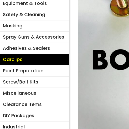
Equipment & Tools
Safety & Cleaning
Masking
Spray Guns & Accessories
Adhesives & Sealers
Carclips
Paint Preparation
Screw/Bolt Kits
Miscellaneous
Clearance Items
DIY Packages
Industrial