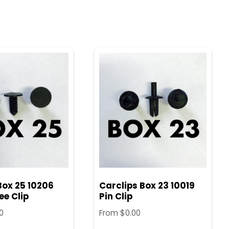
Box 25 10206
Carclips Box 23 10019
e Clip
Pin Clip
0
From
$
0.00