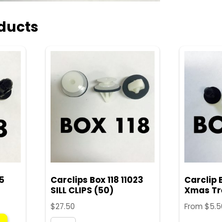
ducts
45
Carclips Box 118 11023
Carclip 
SILL CLIPS (50)
Xmas Tre
$
27.50
From
$
5.5
This