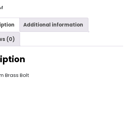
M
iption
Additional information
ws (0)
iption
 Brass Bolt