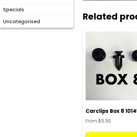
Specials
Related pro
Uncategorised
Carclips Box 8 101
From
$
5.50