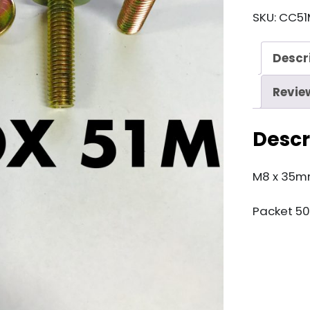
51M
SKU:
CC51
M8
x
Descr
35mm
Brass
Revie
Bolt
quantity
Descr
M8 x 35mm
Packet 50