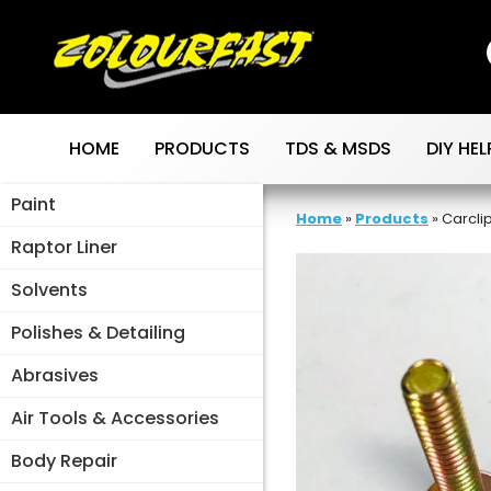
Skip
to
content
HOME
PRODUCTS
TDS & MSDS
DIY HEL
Paint
Home
»
Products
»
Carcli
Raptor Liner
Solvents
Polishes & Detailing
Abrasives
Air Tools & Accessories
Body Repair