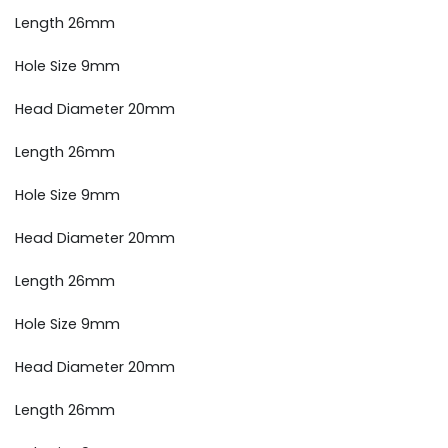
Length 26mm
Hole Size 9mm
Head Diameter 20mm
Length 26mm
Hole Size 9mm
Head Diameter 20mm
Length 26mm
Hole Size 9mm
Head Diameter 20mm
Length 26mm