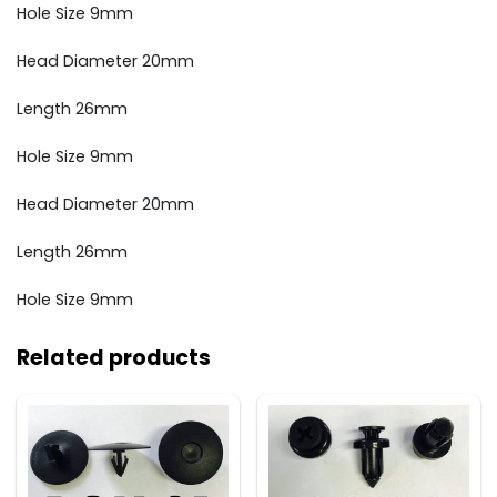
Hole Size 9mm
Head Diameter 20mm
Length 26mm
Hole Size 9mm
Head Diameter 20mm
Length 26mm
Hole Size 9mm
Related products