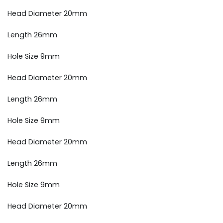
Head Diameter 20mm
Length 26mm
Hole Size 9mm
Head Diameter 20mm
Length 26mm
Hole Size 9mm
Head Diameter 20mm
Length 26mm
Hole Size 9mm
Head Diameter 20mm