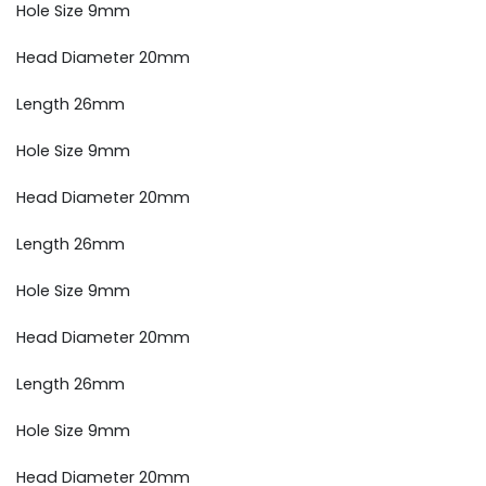
Hole Size 9mm
Head Diameter 20mm
Length 26mm
Hole Size 9mm
Head Diameter 20mm
Length 26mm
Hole Size 9mm
Head Diameter 20mm
Length 26mm
Hole Size 9mm
Head Diameter 20mm