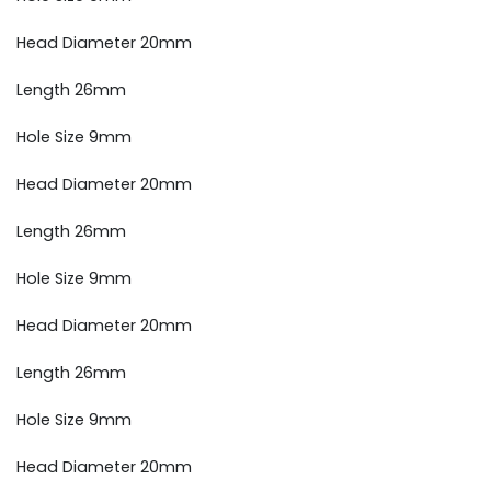
Head Diameter 20mm
Length 26mm
Hole Size 9mm
Head Diameter 20mm
Length 26mm
Hole Size 9mm
Head Diameter 20mm
Length 26mm
Hole Size 9mm
Head Diameter 20mm