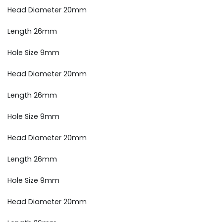
Head Diameter 20mm
Length 26mm
Hole Size 9mm
Head Diameter 20mm
Length 26mm
Hole Size 9mm
Head Diameter 20mm
Length 26mm
Hole Size 9mm
Head Diameter 20mm