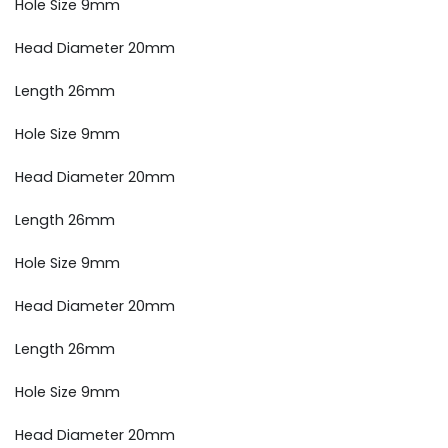
Hole Size 9mm
Head Diameter 20mm
Length 26mm
Hole Size 9mm
Head Diameter 20mm
Length 26mm
Hole Size 9mm
Head Diameter 20mm
Length 26mm
Hole Size 9mm
Head Diameter 20mm