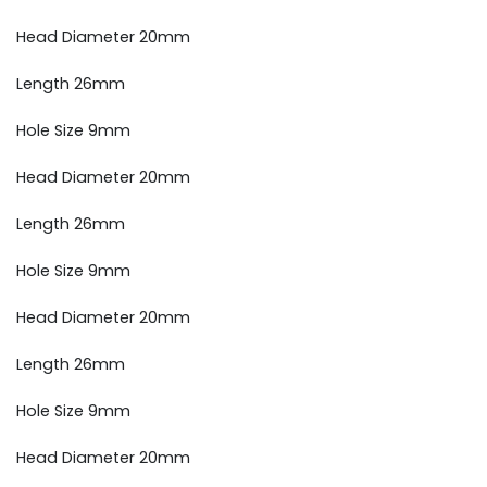
Head Diameter 20mm
Length 26mm
Hole Size 9mm
Head Diameter 20mm
Length 26mm
Hole Size 9mm
Head Diameter 20mm
Length 26mm
Hole Size 9mm
Head Diameter 20mm