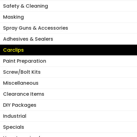
Safety & Cleaning
Masking
Spray Guns & Accessories
Adhesives & Sealers
Carclips
Paint Preparation
Screw/Bolt Kits
Miscellaneous
Clearance Items
DIY Packages
Industrial
Specials