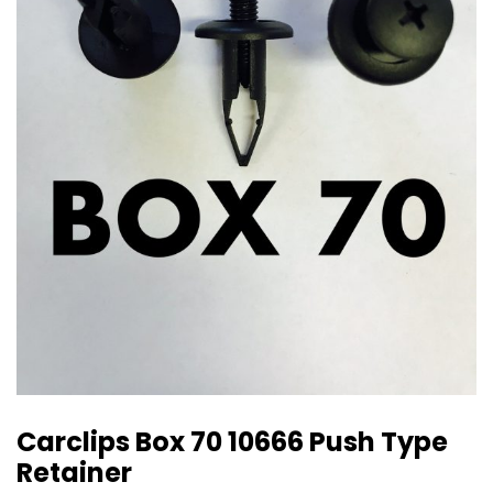
Carclips Box 70 10666 Push Type
Retainer