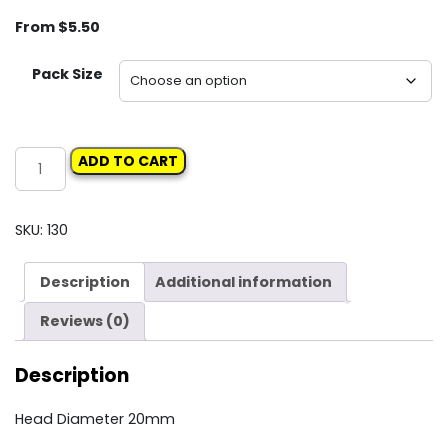
From
$
5.50
Pack Size
Carclips
ADD TO CART
Box
70
10666
SKU:
130
Push
Type
Description
Additional information
Retainer
quantity
Reviews (0)
Description
Head Diameter 20mm