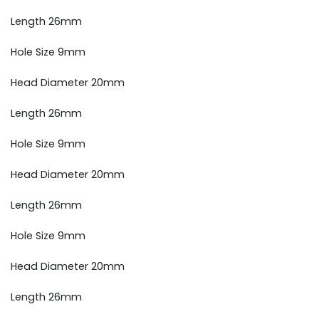
Length 26mm
Hole Size 9mm
Head Diameter 20mm
Length 26mm
Hole Size 9mm
Head Diameter 20mm
Length 26mm
Hole Size 9mm
Head Diameter 20mm
Length 26mm