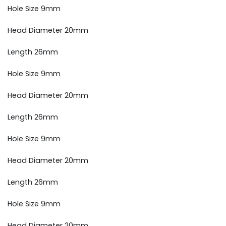
Hole Size 9mm
Head Diameter 20mm
Length 26mm
Hole Size 9mm
Head Diameter 20mm
Length 26mm
Hole Size 9mm
Head Diameter 20mm
Length 26mm
Hole Size 9mm
Head Diameter 20mm