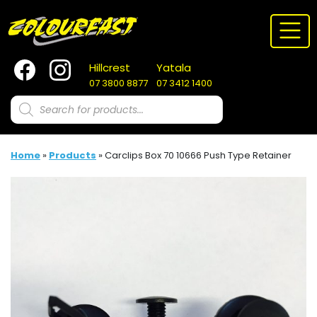
Skip
to
content
Hillcrest
Yatala
07 3800 8877
07 3412 1400
Products
search
Home
»
Products
»
Carclips Box 70 10666 Push Type Retainer