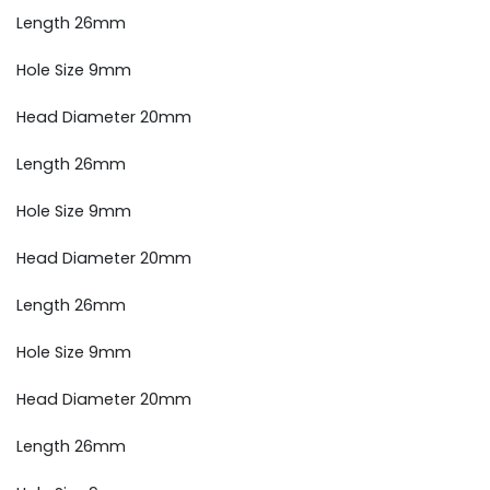
Length 26mm
Hole Size 9mm
Head Diameter 20mm
Length 26mm
Hole Size 9mm
Head Diameter 20mm
Length 26mm
Hole Size 9mm
Head Diameter 20mm
Length 26mm