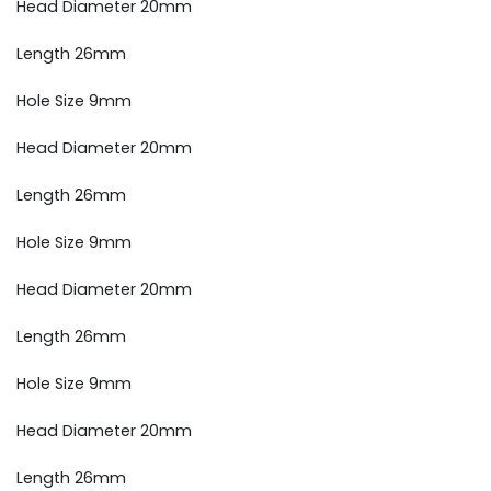
Head Diameter 20mm
Length 26mm
Hole Size 9mm
Head Diameter 20mm
Length 26mm
Hole Size 9mm
Head Diameter 20mm
Length 26mm
Hole Size 9mm
Head Diameter 20mm
Length 26mm