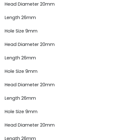
Head Diameter 20mm
Length 26mm
Hole Size 9mm
Head Diameter 20mm
Length 26mm
Hole Size 9mm
Head Diameter 20mm
Length 26mm
Hole Size 9mm
Head Diameter 20mm
Length 26mm