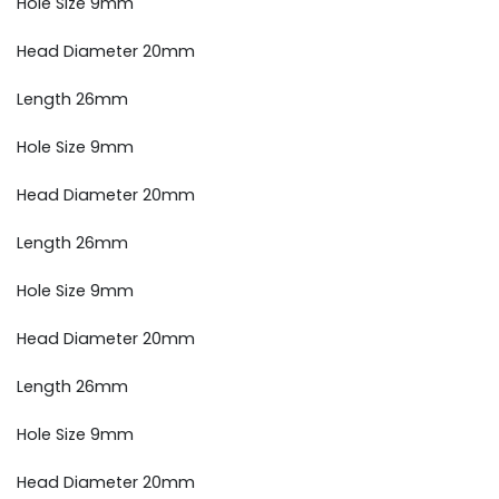
Hole Size 9mm
Head Diameter 20mm
Length 26mm
Hole Size 9mm
Head Diameter 20mm
Length 26mm
Hole Size 9mm
Head Diameter 20mm
Length 26mm
Hole Size 9mm
Head Diameter 20mm