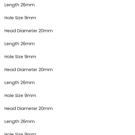
Length 26mm
Hole Size 9mm
Head Diameter 20mm
Length 26mm
Hole Size 9mm
Head Diameter 20mm
Length 26mm
Hole Size 9mm
Head Diameter 20mm
Length 26mm
Hole Size 9mm