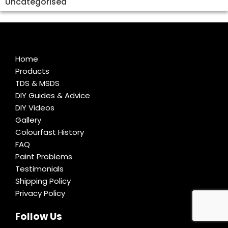
Uncategorised
Home
Products
TDS & MSDS
DIY Guides & Advice
DIY Videos
Gallery
Colourfast History
FAQ
Paint Problems
Testimonials
Shipping Policy
Privacy Policy
Follow Us