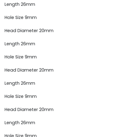
Length 26mm
Hole Size 9mm
Head Diameter 20mm
Length 26mm
Hole Size 9mm
Head Diameter 20mm
Length 26mm
Hole Size 9mm
Head Diameter 20mm
Length 26mm
Hole Size 9mm