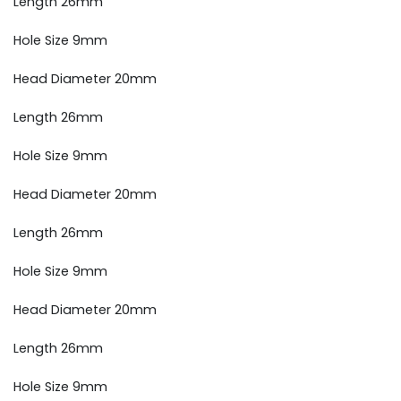
Length 26mm
Hole Size 9mm
Head Diameter 20mm
Length 26mm
Hole Size 9mm
Head Diameter 20mm
Length 26mm
Hole Size 9mm
Head Diameter 20mm
Length 26mm
Hole Size 9mm