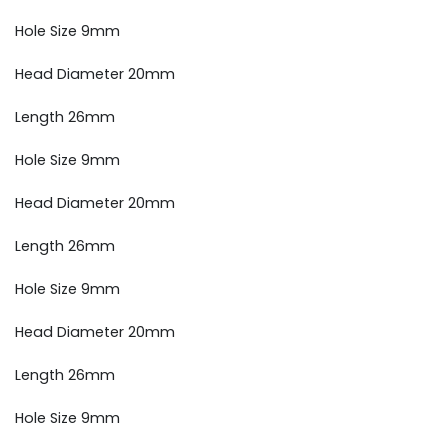
Hole Size 9mm
Head Diameter 20mm
Length 26mm
Hole Size 9mm
Head Diameter 20mm
Length 26mm
Hole Size 9mm
Head Diameter 20mm
Length 26mm
Hole Size 9mm