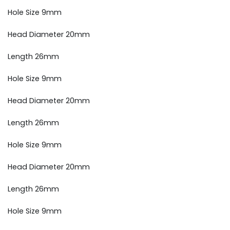
Hole Size 9mm
Head Diameter 20mm
Length 26mm
Hole Size 9mm
Head Diameter 20mm
Length 26mm
Hole Size 9mm
Head Diameter 20mm
Length 26mm
Hole Size 9mm