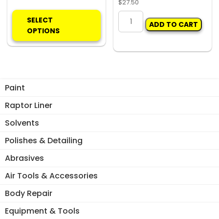
$
27.50
This
Carclips
product
SELECT
ADD TO CART
Box
has
OPTIONS
118
multiple
11023
variants.
SILL
The
CLIPS
options
(50)
may
Paint
quantity
be
Raptor Liner
chosen
on
Solvents
the
Polishes & Detailing
product
page
Abrasives
Air Tools & Accessories
Body Repair
Equipment & Tools