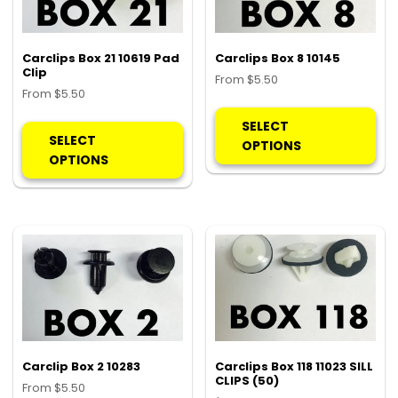
Carclips Box 21 10619 Pad
Carclips Box 8 10145
Clip
From
$
5.50
From
$
5.50
Thi
This
pro
SELECT
product
SELECT
ha
OPTIONS
has
OPTIONS
mul
multiple
var
variants.
Th
The
opt
options
ma
may
be
be
ch
chosen
on
on
the
the
pro
product
Carclip Box 2 10283
Carclips Box 118 11023 SILL
pa
CLIPS (50)
page
From
$
5.50