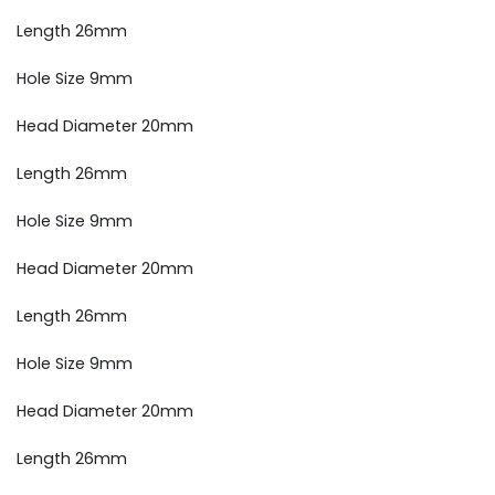
Length 26mm
Hole Size 9mm
Head Diameter 20mm
Length 26mm
Hole Size 9mm
Head Diameter 20mm
Length 26mm
Hole Size 9mm
Head Diameter 20mm
Length 26mm