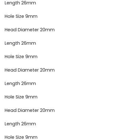
Length 26mm
Hole Size 9mm
Head Diameter 20mm
Length 26mm
Hole Size 9mm
Head Diameter 20mm
Length 26mm
Hole Size 9mm
Head Diameter 20mm
Length 26mm
Hole Size 9mm