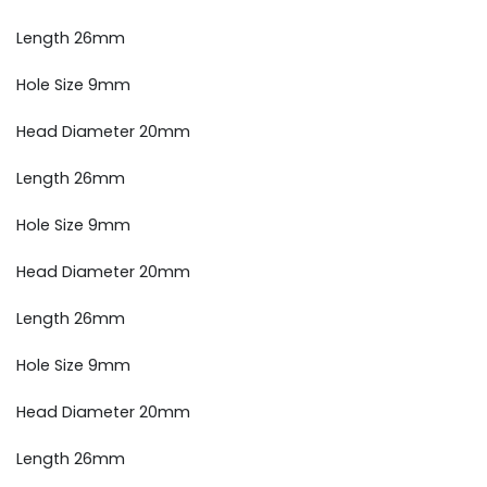
Length 26mm
Hole Size 9mm
Head Diameter 20mm
Length 26mm
Hole Size 9mm
Head Diameter 20mm
Length 26mm
Hole Size 9mm
Head Diameter 20mm
Length 26mm