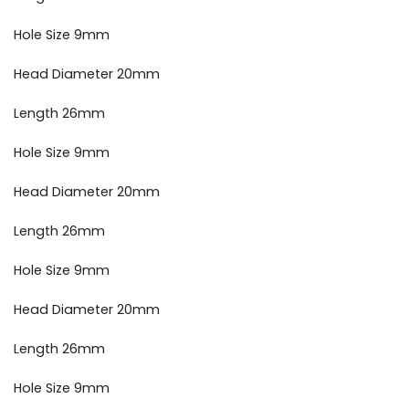
Hole Size 9mm
Head Diameter 20mm
Length 26mm
Hole Size 9mm
Head Diameter 20mm
Length 26mm
Hole Size 9mm
Head Diameter 20mm
Length 26mm
Hole Size 9mm