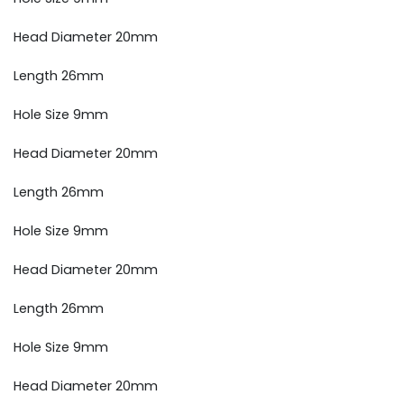
Head Diameter 20mm
Length 26mm
Hole Size 9mm
Head Diameter 20mm
Length 26mm
Hole Size 9mm
Head Diameter 20mm
Length 26mm
Hole Size 9mm
Head Diameter 20mm