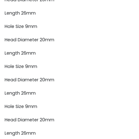
Length 26mm
Hole Size 9mm
Head Diameter 20mm
Length 26mm
Hole Size 9mm
Head Diameter 20mm
Length 26mm
Hole Size 9mm
Head Diameter 20mm
Length 26mm