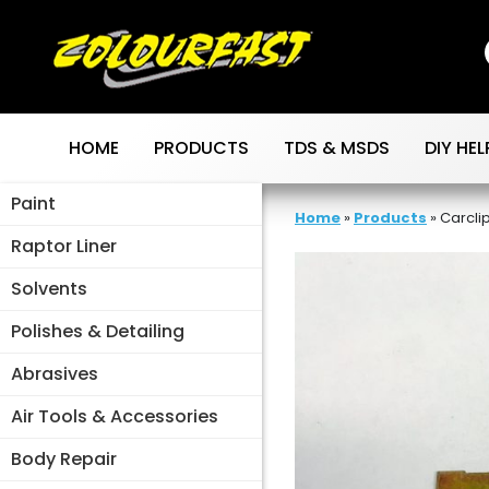
Skip
to
content
HOME
PRODUCTS
TDS & MSDS
DIY HEL
Paint
Home
»
Products
»
Carcli
Raptor Liner
Solvents
Polishes & Detailing
Abrasives
Air Tools & Accessories
Body Repair