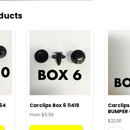
ducts
564
Carclips Box 6 11419
Carclips
BUMPER 
From
$
5.50
$
22.00
This
This