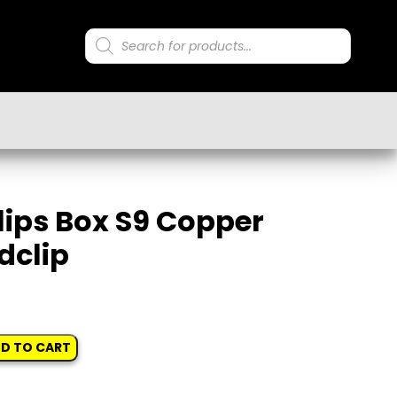
Products
search
lips Box S9 Copper
dclip
D TO CART