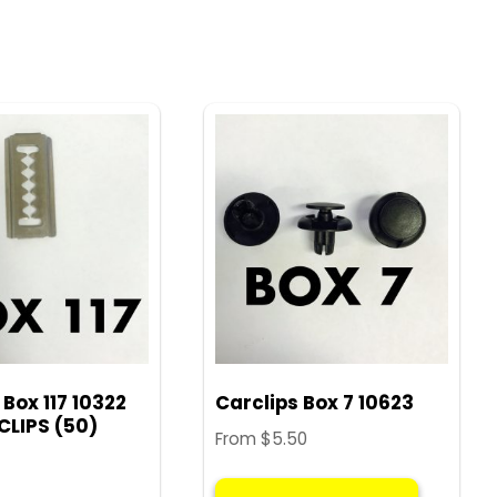
 Box 117 10322
Carclips Box 7 10623
CLIPS (50)
From
$
5.50
This