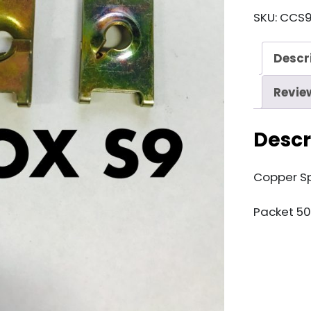
S9
SKU:
CCS
Copper
Speedclip
Descr
quantity
Revie
Descr
Copper S
Packet 50