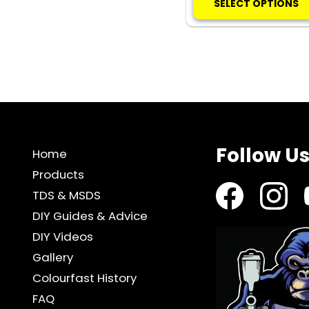
SELECT OPTIONS
Follow U
Home
Products
TDS & MSDS
DIY Guides & Advice
DIY Videos
Gallery
Colourfast History
FAQ