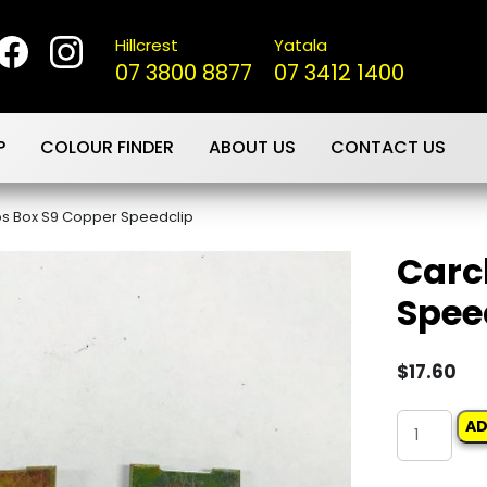
Hillcrest
Yatala
07 3800 8877
07 3412 1400
P
COLOUR FINDER
ABOUT US
CONTACT US
ps Box S9 Copper Speedclip
Carc
Spee
$
17.60
Carclips
AD
Box