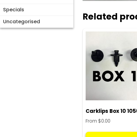
Specials
Related pro
Uncategorised
Carklips Box 10 10
From
$
0.00