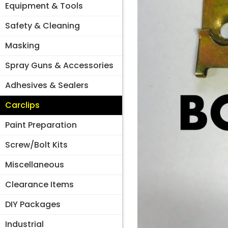
Equipment & Tools
Safety & Cleaning
Masking
Spray Guns & Accessories
Adhesives & Sealers
Carclips
Paint Preparation
Screw/Bolt Kits
Miscellaneous
Clearance Items
DIY Packages
Industrial