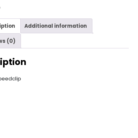
9
iption
Additional information
ws (0)
iption
peedclip