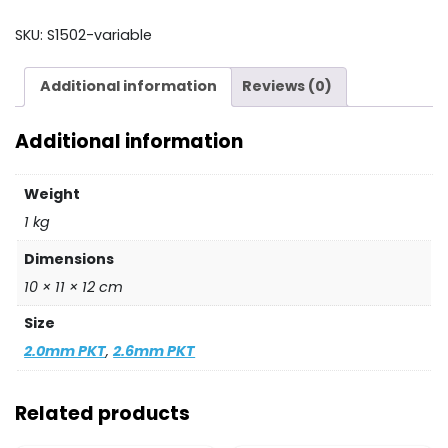
quantity
SKU:
S1502-variable
Additional information
Reviews (0)
Additional information
Weight
1 kg
Dimensions
10 × 11 × 12 cm
Size
2.0mm PKT
,
2.6mm PKT
Related products