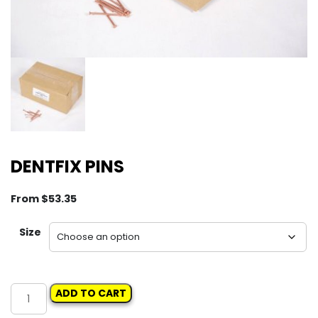
DENTFIX PINS
From
$
53.35
Size
DENTFIX
ADD TO CART
PINS