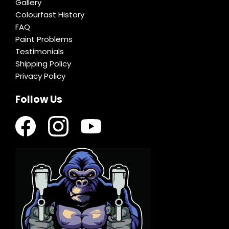
Gallery
Colourfast History
FAQ
Paint Problems
Testimonials
Shipping Policy
Privacy Policy
Follow Us