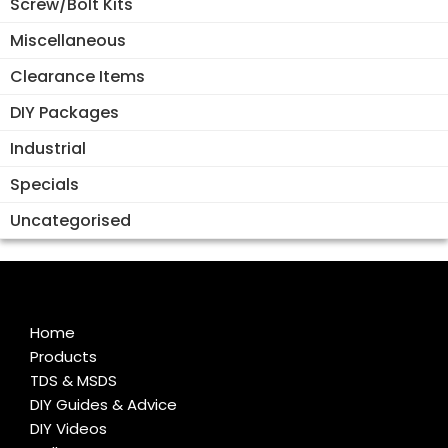
Screw/Bolt Kits
Miscellaneous
Clearance Items
DIY Packages
Industrial
Specials
Uncategorised
Home
Products
TDS & MSDS
DIY Guides & Advice
DIY Videos