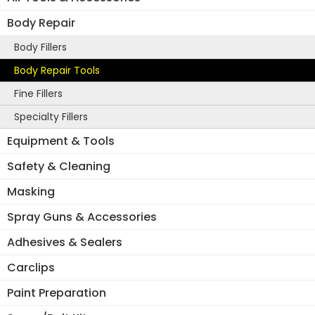
Body Repair
Body Fillers
Body Repair Tools
Fine Fillers
Specialty Fillers
Equipment & Tools
Safety & Cleaning
Masking
Spray Guns & Accessories
Adhesives & Sealers
Carclips
Paint Preparation