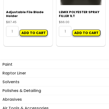
Adjustable File Blade
LEMIX POLYESTER SPRAY
Holder
FILLER 1LT
$
87.45
$
66.00
Adjustable
LEMIX
ADD TO CART
ADD TO CART
File
POLYESTER
Blade
SPRAY
Holder
FILLER
quantity
1LT
quantity
Paint
Raptor Liner
Solvents
Polishes & Detailing
Abrasives
Air Tools & Accessories