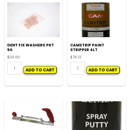
DENT FIX WASHERS PKT
CAMSTRIP PAINT
50
STRIPPER 4LT
$
33.00
$
76.12
DENT
CAMSTRIP
ADD TO CART
ADD TO CART
FIX
PAINT
WASHERS
STRIPPER
PKT
4LT
50
quantity
quantity