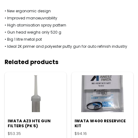
• New ergonomic design
• Improved manoeuvrability
• High atomisation spray pattern
• Gun head weighs only 520 g
• Big 1 litre metal pot
• Ideal 2K primer and polyester putty gun for auto refinish industry
Related products
IWATA AZ3 HTE GUN
IWATA W400 RESERVICE
FILTERS (PK 5)
KIT
$
53.35
$
94.16