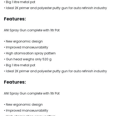
• Big 1 litre metal pot
• Ideal 2K primer and polyester putty gun for auto refinish industry
Features:
ANI Spray Gun complete with 1ltr Pot
• New ergonomic design
• Improved manoeuvrability
• High atomisation spray pattern
• Gun head weighs only 520 g
• Big 1 litre metal pot
• Ideal 2K primer and polyester putty gun for auto refinish industry
Features:
ANI Spray Gun complete with 1ltr Pot
• New ergonomic design
• Improved manoeuvrability