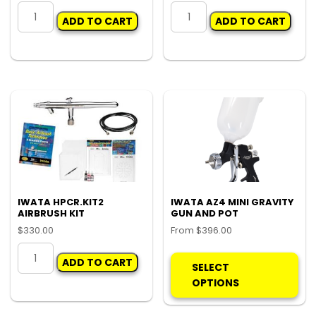
IWATA
IWATA
ADD TO CART
ADD TO CART
AZ3
W400
HTE
RESERVICE
GUN
KIT
FILTERS
quantity
(PK
5)
quantity
IWATA HPCR.KIT2
IWATA AZ4 MINI GRAVITY
AIRBRUSH KIT
GUN AND POT
$
330.00
From
$
396.00
IWATA
Thi
ADD TO CART
HPCR.KIT2
pro
SELECT
AIRBRUSH
ha
OPTIONS
KIT
mul
quantity
var