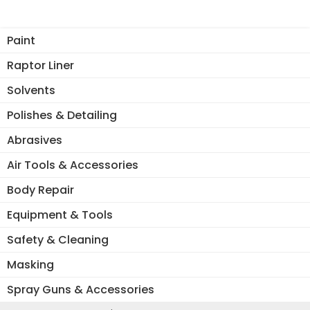
Th
opt
Paint
ma
be
Raptor Liner
ch
Solvents
on
the
Polishes & Detailing
pro
Abrasives
pa
Air Tools & Accessories
Body Repair
Equipment & Tools
Safety & Cleaning
Masking
Spray Guns & Accessories