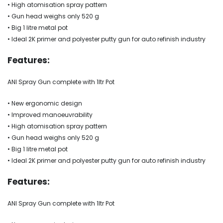
• High atomisation spray pattern
• Gun head weighs only 520 g
• Big 1 litre metal pot
• Ideal 2K primer and polyester putty gun for auto refinish industry
Features:
ANI Spray Gun complete with 1ltr Pot
• New ergonomic design
• Improved manoeuvrability
• High atomisation spray pattern
• Gun head weighs only 520 g
• Big 1 litre metal pot
• Ideal 2K primer and polyester putty gun for auto refinish industry
Features:
ANI Spray Gun complete with 1ltr Pot