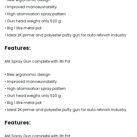
• Improved manoeuvrability
• High atomisation spray pattern
• Gun head weighs only 520 g
• Big 1 litre metal pot
• Ideal 2K primer and polyester putty gun for auto refinish industry
Features:
ANI Spray Gun complete with 1ltr Pot
• New ergonomic design
• Improved manoeuvrability
• High atomisation spray pattern
• Gun head weighs only 520 g
• Big 1 litre metal pot
• Ideal 2K primer and polyester putty gun for auto refinish industry
Features:
ANI Spray Gun complete with 1ltr Pot