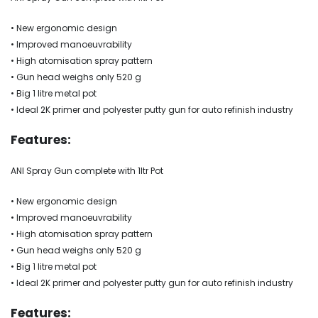
• New ergonomic design
• Improved manoeuvrability
• High atomisation spray pattern
• Gun head weighs only 520 g
• Big 1 litre metal pot
• Ideal 2K primer and polyester putty gun for auto refinish industry
Features:
ANI Spray Gun complete with 1ltr Pot
• New ergonomic design
• Improved manoeuvrability
• High atomisation spray pattern
• Gun head weighs only 520 g
• Big 1 litre metal pot
• Ideal 2K primer and polyester putty gun for auto refinish industry
Features: