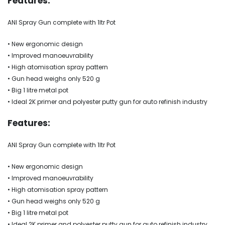
Features:
ANI Spray Gun complete with 1ltr Pot
• New ergonomic design
• Improved manoeuvrability
• High atomisation spray pattern
• Gun head weighs only 520 g
• Big 1 litre metal pot
• Ideal 2K primer and polyester putty gun for auto refinish industry
Features:
ANI Spray Gun complete with 1ltr Pot
• New ergonomic design
• Improved manoeuvrability
• High atomisation spray pattern
• Gun head weighs only 520 g
• Big 1 litre metal pot
• Ideal 2K primer and polyester putty gun for auto refinish industry