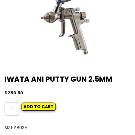
IWATA ANI PUTTY GUN 2.5MM
$
280.50
IWATA
ADD TO CART
ANI
PUTTY
GUN
SKU:
S8035
2.5MM