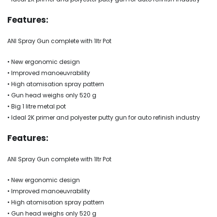
Features:
ANI Spray Gun complete with 1ltr Pot
• New ergonomic design
• Improved manoeuvrability
• High atomisation spray pattern
• Gun head weighs only 520 g
• Big 1 litre metal pot
• Ideal 2K primer and polyester putty gun for auto refinish industry
Features:
ANI Spray Gun complete with 1ltr Pot
• New ergonomic design
• Improved manoeuvrability
• High atomisation spray pattern
• Gun head weighs only 520 g