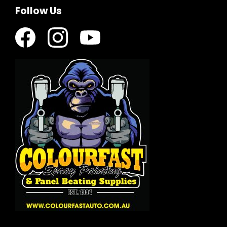
Follow Us