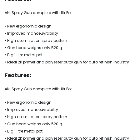
ANI Spray Gun complete with 1ltr Pot
• New ergonomic design
• Improved manoeuvrability
• High atomisation spray pattern
• Gun head weighs only 520 g
• Big 1 litre metal pot
• Ideal 2K primer and polyester putty gun for auto refinish industry
Features:
ANI Spray Gun complete with 1ltr Pot
• New ergonomic design
• Improved manoeuvrability
• High atomisation spray pattern
• Gun head weighs only 520 g
• Big 1 litre metal pot
• Ideal 2K primer and polyester putty gun for auto refinish industry