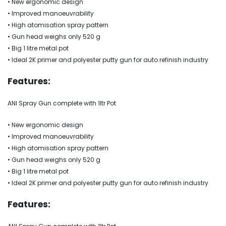
• New ergonomic design
• Improved manoeuvrability
• High atomisation spray pattern
• Gun head weighs only 520 g
• Big 1 litre metal pot
• Ideal 2K primer and polyester putty gun for auto refinish industry
Features:
ANI Spray Gun complete with 1ltr Pot
• New ergonomic design
• Improved manoeuvrability
• High atomisation spray pattern
• Gun head weighs only 520 g
• Big 1 litre metal pot
• Ideal 2K primer and polyester putty gun for auto refinish industry
Features: