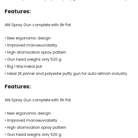
Features:
ANI Spray Gun complete with 1ltr Pot
• New ergonomic design
• Improved manoeuvrability
• High atomisation spray pattern
• Gun head weighs only 520 g
• Big 1 litre metal pot
• Ideal 2K primer and polyester putty gun for auto refinish industry
Features:
ANI Spray Gun complete with 1ltr Pot
• New ergonomic design
• Improved manoeuvrability
• High atomisation spray pattern
• Gun head weighs only 520 g