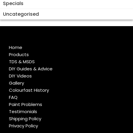
Specials
Uncategorised
Home
Products
TDS & MSDS
DIY Guides & Advice
DIY Videos
Gallery
Colourfast History
FAQ
Paint Problems
Testimonials
Shipping Policy
Privacy Policy