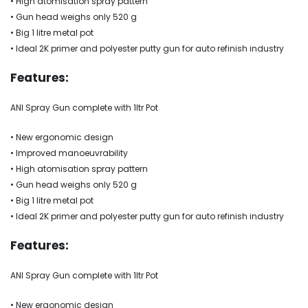
• High atomisation spray pattern
• Gun head weighs only 520 g
• Big 1 litre metal pot
• Ideal 2K primer and polyester putty gun for auto refinish industry
Features:
ANI Spray Gun complete with 1ltr Pot
• New ergonomic design
• Improved manoeuvrability
• High atomisation spray pattern
• Gun head weighs only 520 g
• Big 1 litre metal pot
• Ideal 2K primer and polyester putty gun for auto refinish industry
Features:
ANI Spray Gun complete with 1ltr Pot
• New ergonomic design