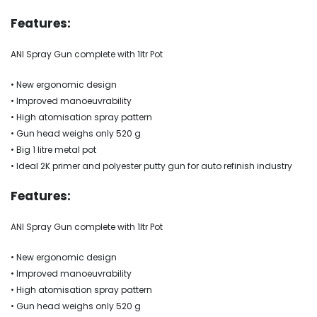
Features:
ANI Spray Gun complete with 1ltr Pot
• New ergonomic design
• Improved manoeuvrability
• High atomisation spray pattern
• Gun head weighs only 520 g
• Big 1 litre metal pot
• Ideal 2K primer and polyester putty gun for auto refinish industry
Features:
ANI Spray Gun complete with 1ltr Pot
• New ergonomic design
• Improved manoeuvrability
• High atomisation spray pattern
• Gun head weighs only 520 g