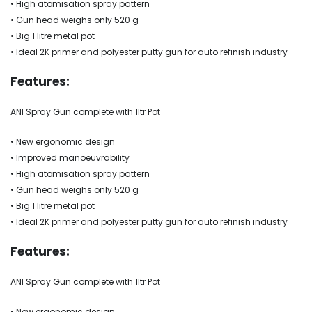
• High atomisation spray pattern
• Gun head weighs only 520 g
• Big 1 litre metal pot
• Ideal 2K primer and polyester putty gun for auto refinish industry
Features:
ANI Spray Gun complete with 1ltr Pot
• New ergonomic design
• Improved manoeuvrability
• High atomisation spray pattern
• Gun head weighs only 520 g
• Big 1 litre metal pot
• Ideal 2K primer and polyester putty gun for auto refinish industry
Features:
ANI Spray Gun complete with 1ltr Pot
• New ergonomic design