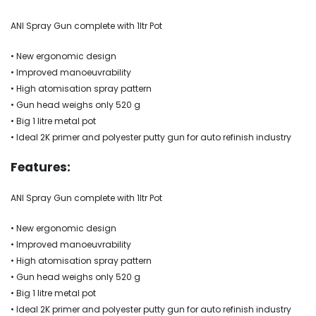
ANI Spray Gun complete with 1ltr Pot
• New ergonomic design
• Improved manoeuvrability
• High atomisation spray pattern
• Gun head weighs only 520 g
• Big 1 litre metal pot
• Ideal 2K primer and polyester putty gun for auto refinish industry
Features:
ANI Spray Gun complete with 1ltr Pot
• New ergonomic design
• Improved manoeuvrability
• High atomisation spray pattern
• Gun head weighs only 520 g
• Big 1 litre metal pot
• Ideal 2K primer and polyester putty gun for auto refinish industry