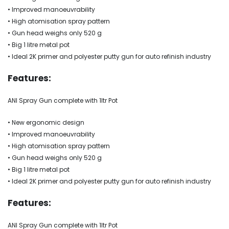
• Improved manoeuvrability
• High atomisation spray pattern
• Gun head weighs only 520 g
• Big 1 litre metal pot
• Ideal 2K primer and polyester putty gun for auto refinish industry
Features:
ANI Spray Gun complete with 1ltr Pot
• New ergonomic design
• Improved manoeuvrability
• High atomisation spray pattern
• Gun head weighs only 520 g
• Big 1 litre metal pot
• Ideal 2K primer and polyester putty gun for auto refinish industry
Features:
ANI Spray Gun complete with 1ltr Pot