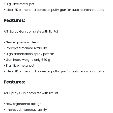
• Big 1 litre metal pot
• Ideal 2K primer and polyester putty gun for auto refinish industry
Features:
ANI Spray Gun complete with 1ltr Pot
• New ergonomic design
• Improved manoeuvrability
• High atomisation spray pattern
• Gun head weighs only 520 g
• Big 1 litre metal pot
• Ideal 2K primer and polyester putty gun for auto refinish industry
Features:
ANI Spray Gun complete with 1ltr Pot
• New ergonomic design
• Improved manoeuvrability