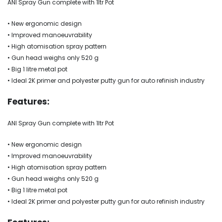
ANI Spray Gun complete with 1ltr Pot
• New ergonomic design
• Improved manoeuvrability
• High atomisation spray pattern
• Gun head weighs only 520 g
• Big 1 litre metal pot
• Ideal 2K primer and polyester putty gun for auto refinish industry
Features:
ANI Spray Gun complete with 1ltr Pot
• New ergonomic design
• Improved manoeuvrability
• High atomisation spray pattern
• Gun head weighs only 520 g
• Big 1 litre metal pot
• Ideal 2K primer and polyester putty gun for auto refinish industry