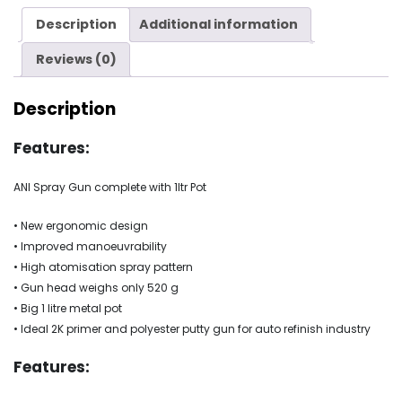
quantity
Description
Additional information
Reviews (0)
Description
Features:
ANI Spray Gun complete with 1ltr Pot
• New ergonomic design
• Improved manoeuvrability
• High atomisation spray pattern
• Gun head weighs only 520 g
• Big 1 litre metal pot
• Ideal 2K primer and polyester putty gun for auto refinish industry
Features: