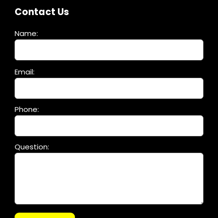
Contact Us
Name:
Please
Email:
leave
this
field
Phone:
empty.
Question: