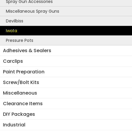
Spray Gun Accessories
Miscellaneous Spray Guns
Devilbiss
Iwata
Pressure Pots
Adhesives & Sealers
Carclips
Paint Preparation
Screw/Bolt Kits
Miscellaneous
Clearance Items
DIY Packages
Industrial