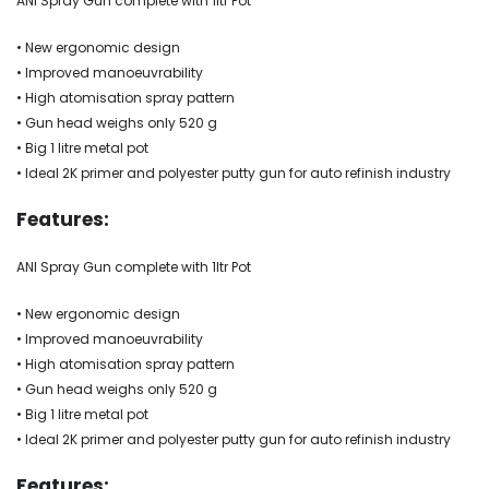
ANI Spray Gun complete with 1ltr Pot
• New ergonomic design
• Improved manoeuvrability
• High atomisation spray pattern
• Gun head weighs only 520 g
• Big 1 litre metal pot
• Ideal 2K primer and polyester putty gun for auto refinish industry
Features:
ANI Spray Gun complete with 1ltr Pot
• New ergonomic design
• Improved manoeuvrability
• High atomisation spray pattern
• Gun head weighs only 520 g
• Big 1 litre metal pot
• Ideal 2K primer and polyester putty gun for auto refinish industry
Features: