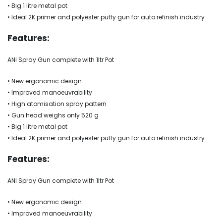
• Big 1 litre metal pot
• Ideal 2K primer and polyester putty gun for auto refinish industry
Features:
ANI Spray Gun complete with 1ltr Pot
• New ergonomic design
• Improved manoeuvrability
• High atomisation spray pattern
• Gun head weighs only 520 g
• Big 1 litre metal pot
• Ideal 2K primer and polyester putty gun for auto refinish industry
Features:
ANI Spray Gun complete with 1ltr Pot
• New ergonomic design
• Improved manoeuvrability