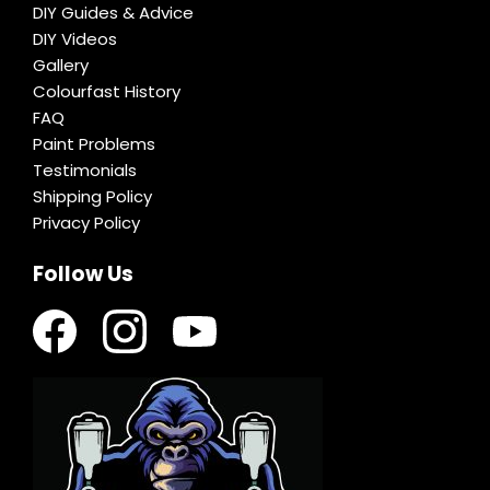
DIY Guides & Advice
DIY Videos
Gallery
Colourfast History
FAQ
Paint Problems
Testimonials
Shipping Policy
Privacy Policy
Follow Us