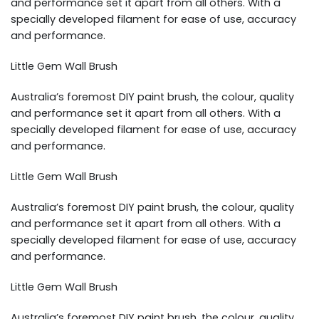
and performance set it apart from all others. With a
specially developed filament for ease of use, accuracy
and performance.
Little Gem Wall Brush
Australia’s foremost DIY paint brush, the colour, quality
and performance set it apart from all others. With a
specially developed filament for ease of use, accuracy
and performance.
Little Gem Wall Brush
Australia’s foremost DIY paint brush, the colour, quality
and performance set it apart from all others. With a
specially developed filament for ease of use, accuracy
and performance.
Little Gem Wall Brush
Australia’s foremost DIY paint brush, the colour, quality