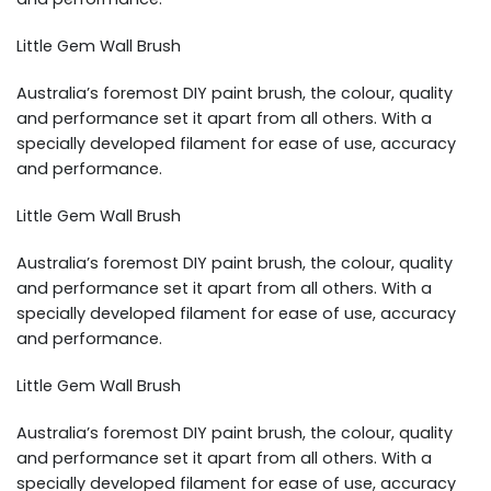
Little Gem Wall Brush
Australia’s foremost DIY paint brush, the colour, quality
and performance set it apart from all others. With a
specially developed filament for ease of use, accuracy
and performance.
Little Gem Wall Brush
Australia’s foremost DIY paint brush, the colour, quality
and performance set it apart from all others. With a
specially developed filament for ease of use, accuracy
and performance.
Little Gem Wall Brush
Australia’s foremost DIY paint brush, the colour, quality
and performance set it apart from all others. With a
specially developed filament for ease of use, accuracy