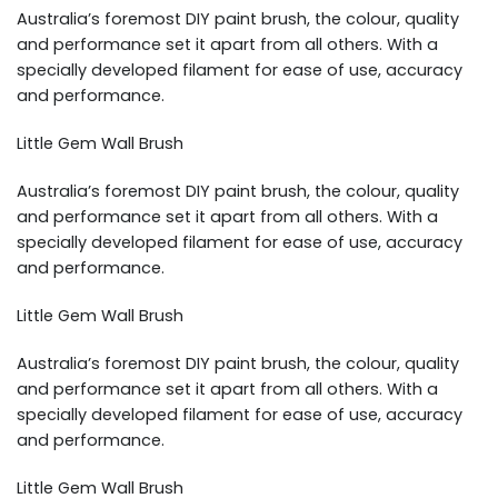
Australia’s foremost DIY paint brush, the colour, quality
and performance set it apart from all others. With a
specially developed filament for ease of use, accuracy
and performance.
Little Gem Wall Brush
Australia’s foremost DIY paint brush, the colour, quality
and performance set it apart from all others. With a
specially developed filament for ease of use, accuracy
and performance.
Little Gem Wall Brush
Australia’s foremost DIY paint brush, the colour, quality
and performance set it apart from all others. With a
specially developed filament for ease of use, accuracy
and performance.
Little Gem Wall Brush