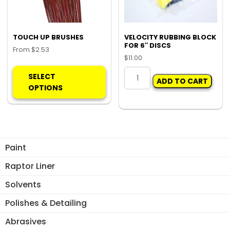
on
the
product
TOUCH UP BRUSHES
VELOCITY RUBBING BLOCK
FOR 6″ DISCS
page
From
$
2.53
$
11.00
This
VELOCITY
product
SELECT
ADD TO CART
RUBBING
has
OPTIONS
BLOCK
multiple
FOR
variants.
6"
The
DISCS
options
quantity
may
Paint
be
Raptor Liner
chosen
on
Solvents
the
Polishes & Detailing
product
page
Abrasives