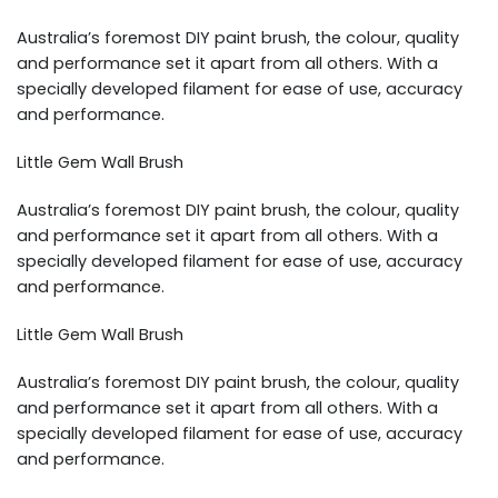
Australia’s foremost DIY paint brush, the colour, quality
and performance set it apart from all others. With a
specially developed filament for ease of use, accuracy
and performance.
Little Gem Wall Brush
Australia’s foremost DIY paint brush, the colour, quality
and performance set it apart from all others. With a
specially developed filament for ease of use, accuracy
and performance.
Little Gem Wall Brush
Australia’s foremost DIY paint brush, the colour, quality
and performance set it apart from all others. With a
specially developed filament for ease of use, accuracy
and performance.