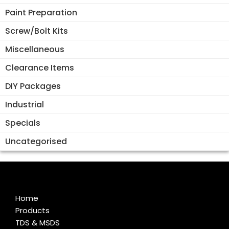
Paint Preparation
Screw/Bolt Kits
Miscellaneous
Clearance Items
DIY Packages
Industrial
Specials
Uncategorised
Home
Products
TDS & MSDS