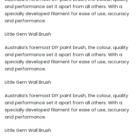
and performance set it apart from all others. With a
specially developed filament for ease of use, accuracy
and performance.
Little Gem Wall Brush
Australia’s foremost DIY paint brush, the colour, quality
and performance set it apart from all others. With a
specially developed filament for ease of use, accuracy
and performance.
Little Gem Wall Brush
Australia’s foremost DIY paint brush, the colour, quality
and performance set it apart from all others. With a
specially developed filament for ease of use, accuracy
and performance.
Little Gem Wall Brush