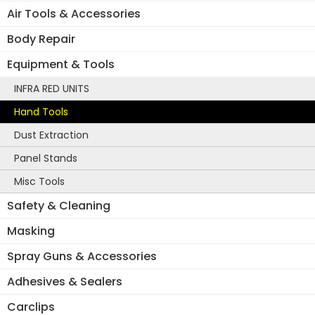
Air Tools & Accessories
Body Repair
Equipment & Tools
INFRA RED UNITS
Hand Tools
Dust Extraction
Panel Stands
Misc Tools
Safety & Cleaning
Masking
Spray Guns & Accessories
Adhesives & Sealers
Carclips