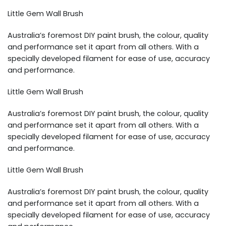
Little Gem Wall Brush
Australia’s foremost DIY paint brush, the colour, quality
and performance set it apart from all others. With a
specially developed filament for ease of use, accuracy
and performance.
Little Gem Wall Brush
Australia’s foremost DIY paint brush, the colour, quality
and performance set it apart from all others. With a
specially developed filament for ease of use, accuracy
and performance.
Little Gem Wall Brush
Australia’s foremost DIY paint brush, the colour, quality
and performance set it apart from all others. With a
specially developed filament for ease of use, accuracy