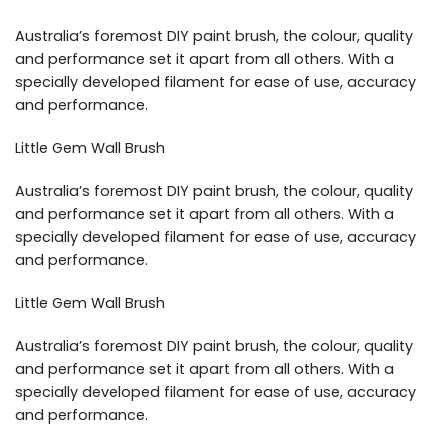
Australia’s foremost DIY paint brush, the colour, quality
and performance set it apart from all others. With a
specially developed filament for ease of use, accuracy
and performance.
Little Gem Wall Brush
Australia’s foremost DIY paint brush, the colour, quality
and performance set it apart from all others. With a
specially developed filament for ease of use, accuracy
and performance.
Little Gem Wall Brush
Australia’s foremost DIY paint brush, the colour, quality
and performance set it apart from all others. With a
specially developed filament for ease of use, accuracy
and performance.