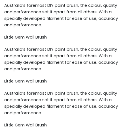
Australia’s foremost DIY paint brush, the colour, quality
and performance set it apart from all others. With a
specially developed filament for ease of use, accuracy
and performance.
Little Gem Wall Brush
Australia’s foremost DIY paint brush, the colour, quality
and performance set it apart from all others. With a
specially developed filament for ease of use, accuracy
and performance.
Little Gem Wall Brush
Australia’s foremost DIY paint brush, the colour, quality
and performance set it apart from all others. With a
specially developed filament for ease of use, accuracy
and performance.
Little Gem Wall Brush