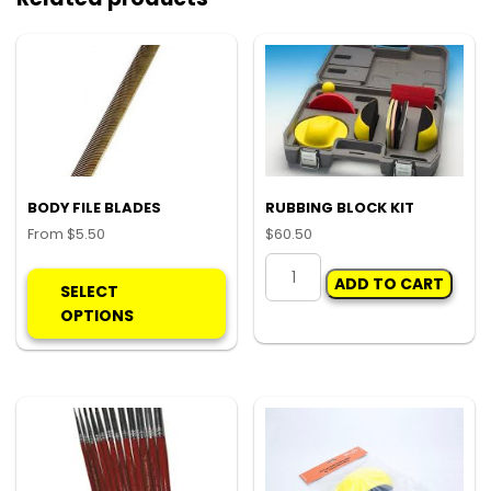
BODY FILE BLADES
RUBBING BLOCK KIT
From
$
5.50
$
60.50
This
RUBBING
ADD TO CART
product
BLOCK
SELECT
has
KIT
OPTIONS
multiple
quantity
variants.
The
options
may
be
chosen