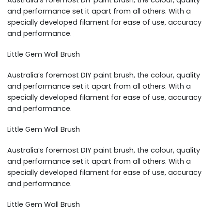
Australia’s foremost DIY paint brush, the colour, quality
and performance set it apart from all others. With a
specially developed filament for ease of use, accuracy
and performance.
Little Gem Wall Brush
Australia’s foremost DIY paint brush, the colour, quality
and performance set it apart from all others. With a
specially developed filament for ease of use, accuracy
and performance.
Little Gem Wall Brush
Australia’s foremost DIY paint brush, the colour, quality
and performance set it apart from all others. With a
specially developed filament for ease of use, accuracy
and performance.
Little Gem Wall Brush