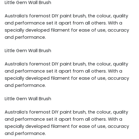
Little Gem Wall Brush
Australia’s foremost DIY paint brush, the colour, quality
and performance set it apart from all others. With a
specially developed filament for ease of use, accuracy
and performance.
Little Gem Wall Brush
Australia’s foremost DIY paint brush, the colour, quality
and performance set it apart from all others. With a
specially developed filament for ease of use, accuracy
and performance.
Little Gem Wall Brush
Australia’s foremost DIY paint brush, the colour, quality
and performance set it apart from all others. With a
specially developed filament for ease of use, accuracy
and performance.