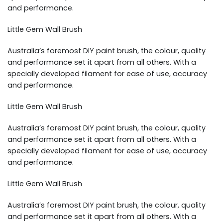
and performance.
Little Gem Wall Brush
Australia’s foremost DIY paint brush, the colour, quality
and performance set it apart from all others. With a
specially developed filament for ease of use, accuracy
and performance.
Little Gem Wall Brush
Australia’s foremost DIY paint brush, the colour, quality
and performance set it apart from all others. With a
specially developed filament for ease of use, accuracy
and performance.
Little Gem Wall Brush
Australia’s foremost DIY paint brush, the colour, quality
and performance set it apart from all others. With a