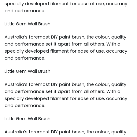
specially developed filament for ease of use, accuracy
and performance.
Little Gem Wall Brush
Australia’s foremost DIY paint brush, the colour, quality
and performance set it apart from all others. With a
specially developed filament for ease of use, accuracy
and performance.
Little Gem Wall Brush
Australia’s foremost DIY paint brush, the colour, quality
and performance set it apart from all others. With a
specially developed filament for ease of use, accuracy
and performance.
Little Gem Wall Brush
Australia’s foremost DIY paint brush, the colour, quality