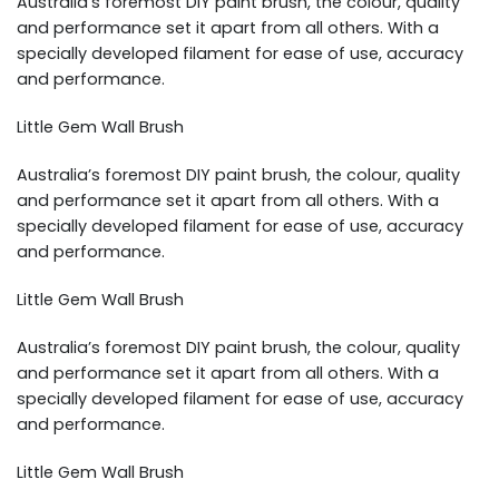
Australia’s foremost DIY paint brush, the colour, quality
and performance set it apart from all others. With a
specially developed filament for ease of use, accuracy
and performance.
Little Gem Wall Brush
Australia’s foremost DIY paint brush, the colour, quality
and performance set it apart from all others. With a
specially developed filament for ease of use, accuracy
and performance.
Little Gem Wall Brush
Australia’s foremost DIY paint brush, the colour, quality
and performance set it apart from all others. With a
specially developed filament for ease of use, accuracy
and performance.
Little Gem Wall Brush