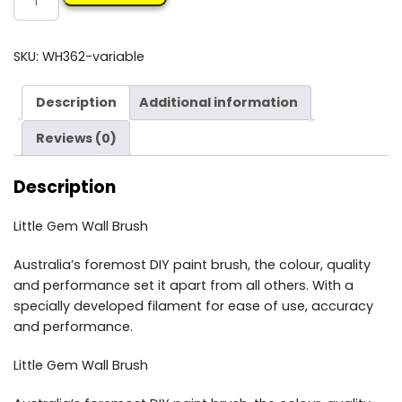
GEM
PAINT
BRUSH
SKU:
WH362-variable
quantity
Description
Additional information
Reviews (0)
Description
Little Gem Wall Brush
Australia’s foremost DIY paint brush, the colour, quality
and performance set it apart from all others. With a
specially developed filament for ease of use, accuracy
and performance.
Little Gem Wall Brush