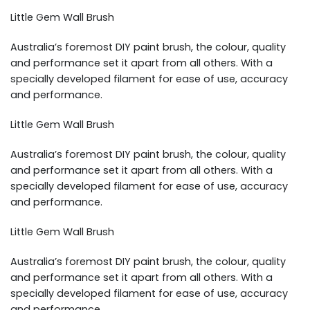
Little Gem Wall Brush
Australia’s foremost DIY paint brush, the colour, quality
and performance set it apart from all others. With a
specially developed filament for ease of use, accuracy
and performance.
Little Gem Wall Brush
Australia’s foremost DIY paint brush, the colour, quality
and performance set it apart from all others. With a
specially developed filament for ease of use, accuracy
and performance.
Little Gem Wall Brush
Australia’s foremost DIY paint brush, the colour, quality
and performance set it apart from all others. With a
specially developed filament for ease of use, accuracy
and performance.