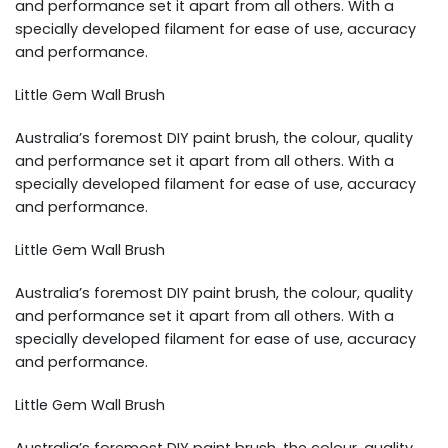
and performance set it apart from all others. With a
specially developed filament for ease of use, accuracy
and performance.
Little Gem Wall Brush
Australia’s foremost DIY paint brush, the colour, quality
and performance set it apart from all others. With a
specially developed filament for ease of use, accuracy
and performance.
Little Gem Wall Brush
Australia’s foremost DIY paint brush, the colour, quality
and performance set it apart from all others. With a
specially developed filament for ease of use, accuracy
and performance.
Little Gem Wall Brush