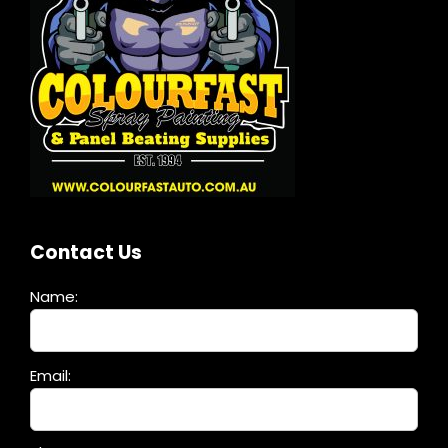
Contact Us
Name:
Please
Email:
leave
this
field