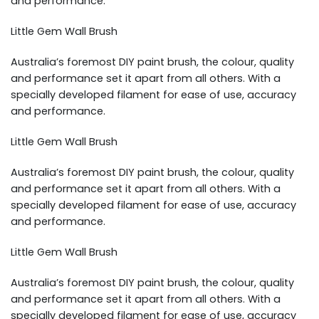
and performance.
Little Gem Wall Brush
Australia’s foremost DIY paint brush, the colour, quality
and performance set it apart from all others. With a
specially developed filament for ease of use, accuracy
and performance.
Little Gem Wall Brush
Australia’s foremost DIY paint brush, the colour, quality
and performance set it apart from all others. With a
specially developed filament for ease of use, accuracy
and performance.
Little Gem Wall Brush
Australia’s foremost DIY paint brush, the colour, quality
and performance set it apart from all others. With a
specially developed filament for ease of use, accuracy