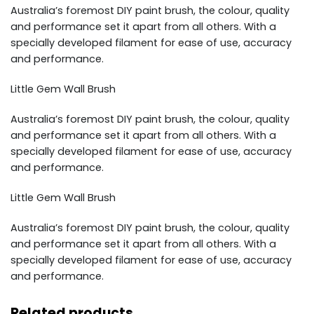
Australia’s foremost DIY paint brush, the colour, quality
and performance set it apart from all others. With a
specially developed filament for ease of use, accuracy
and performance.
Little Gem Wall Brush
Australia’s foremost DIY paint brush, the colour, quality
and performance set it apart from all others. With a
specially developed filament for ease of use, accuracy
and performance.
Little Gem Wall Brush
Australia’s foremost DIY paint brush, the colour, quality
and performance set it apart from all others. With a
specially developed filament for ease of use, accuracy
and performance.
Related products