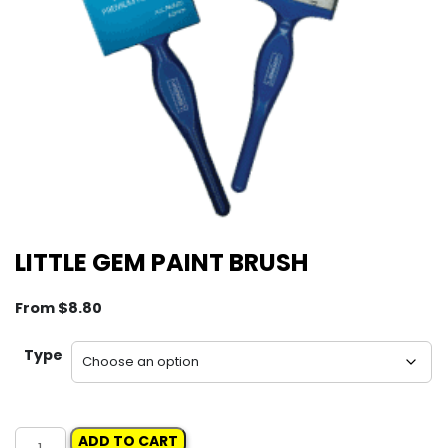
LITTLE GEM PAINT BRUSH
From
$
8.80
Type
LITTLE
ADD TO CART