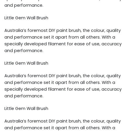
and performance.
Little Gem Wall Brush
Australia’s foremost DIY paint brush, the colour, quality
and performance set it apart from all others. With a
specially developed filament for ease of use, accuracy
and performance.
Little Gem Wall Brush
Australia’s foremost DIY paint brush, the colour, quality
and performance set it apart from all others. With a
specially developed filament for ease of use, accuracy
and performance.
Little Gem Wall Brush
Australia’s foremost DIY paint brush, the colour, quality
and performance set it apart from all others. With a