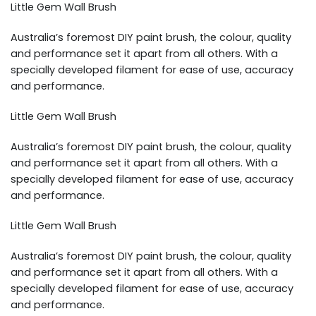
Little Gem Wall Brush
Australia’s foremost DIY paint brush, the colour, quality
and performance set it apart from all others. With a
specially developed filament for ease of use, accuracy
and performance.
Little Gem Wall Brush
Australia’s foremost DIY paint brush, the colour, quality
and performance set it apart from all others. With a
specially developed filament for ease of use, accuracy
and performance.
Little Gem Wall Brush
Australia’s foremost DIY paint brush, the colour, quality
and performance set it apart from all others. With a
specially developed filament for ease of use, accuracy
and performance.