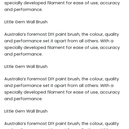
specially developed filament for ease of use, accuracy
and performance.
Little Gem Wall Brush
Australia’s foremost DIY paint brush, the colour, quality
and performance set it apart from all others. With a
specially developed filament for ease of use, accuracy
and performance.
Little Gem Wall Brush
Australia’s foremost DIY paint brush, the colour, quality
and performance set it apart from all others. With a
specially developed filament for ease of use, accuracy
and performance.
Little Gem Wall Brush
Australia’s foremost DIY paint brush, the colour, quality