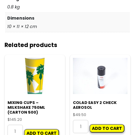
0.8 kg
Dimensions
10 × 11 × 12 cm
Related products
MIXING CUPS –
COLAD EASY 2 CHECK
MILKSHAKE 750ML
AEROSOL
(CARTON 500)
$
49.50
$
145.20
COLAD
MIXING
ADD TO CART
EASY
ADD TO CART
CUPS