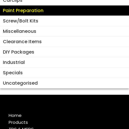
Carclips
Paint Preparation
Screw/Bolt Kits
Miscellaneous
Clearance Items
DIY Packages
Industrial
Specials
Uncategorised
Home
Products