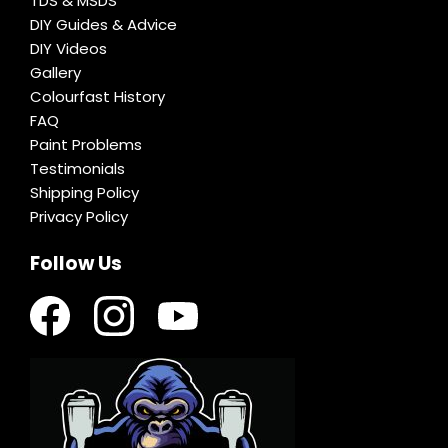
TDS & MSDS
DIY Guides & Advice
DIY Videos
Gallery
Colourfast History
FAQ
Paint Problems
Testimonials
Shipping Policy
Privacy Policy
Follow Us