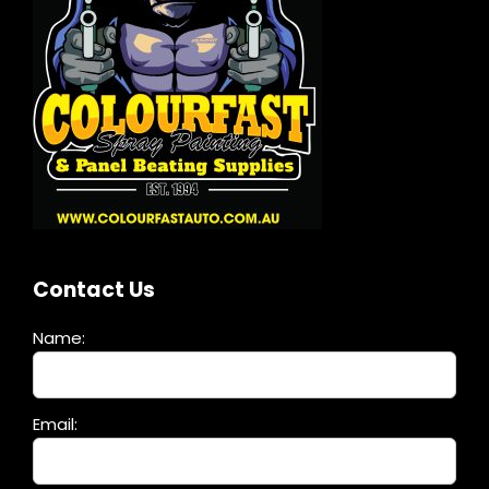
Contact Us
Name:
Please
Email:
leave
this