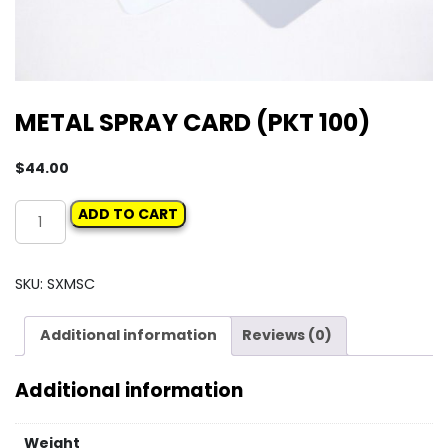
METAL SPRAY CARD (PKT 100)
$
44.00
METAL
ADD TO CART
SPRAY
CARD
(PKT
SKU:
SXMSC
100)
quantity
Additional information
Reviews (0)
Additional information
Weight