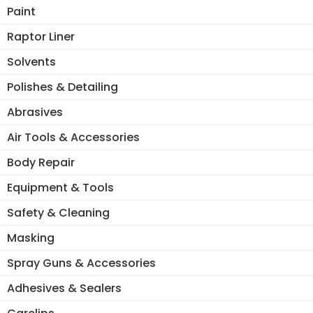
ma
Paint
be
Raptor Liner
ch
on
Solvents
the
Polishes & Detailing
pro
pa
Abrasives
Air Tools & Accessories
Body Repair
Equipment & Tools
Safety & Cleaning
Masking
Spray Guns & Accessories
Adhesives & Sealers