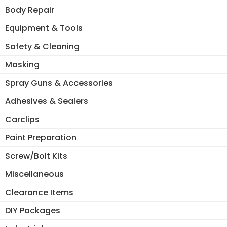
Body Repair
Equipment & Tools
Safety & Cleaning
Masking
Spray Guns & Accessories
Adhesives & Sealers
Carclips
Paint Preparation
Screw/Bolt Kits
Miscellaneous
Clearance Items
DIY Packages