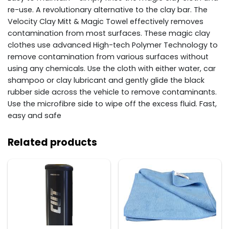
re-use. A revolutionary alternative to the clay bar. The
Velocity Clay Mitt & Magic Towel effectively removes
contamination from most surfaces. These magic clay
clothes use advanced High-tech Polymer Technology to
remove contamination from various surfaces without
using any chemicals. Use the cloth with either water, car
shampoo or clay lubricant and gently glide the black
rubber side across the vehicle to remove contaminants.
Use the microfibre side to wipe off the excess fluid. Fast,
easy and safe
Related products