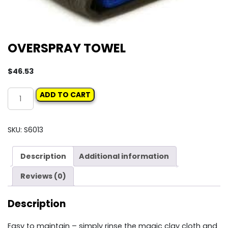
OVERSPRAY TOWEL
$
46.53
OVERSPRAY
ADD TO CART
TOWEL
quantity
SKU:
S6013
Description
Additional information
Reviews (0)
Description
Easy to maintain – simply rinse the magic clay cloth and