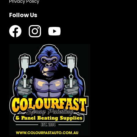
Privacy Policy
Follow Us