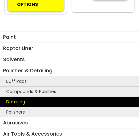
has
quantity
OPTIONS
multiple
variants.
The
options
Paint
may
be
Raptor Liner
chosen
Solvents
on
the
Polishes & Detailing
product
Buff Pads
page
Compounds & Polishes
Detailing
Polishers
Abrasives
Air Tools & Accessories