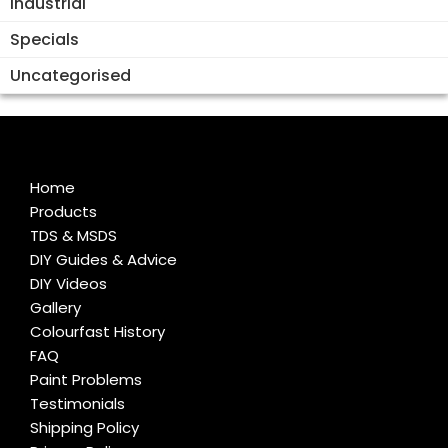
Industrial
Specials
Uncategorised
Home
Products
TDS & MSDS
DIY Guides & Advice
DIY Videos
Gallery
Colourfast History
FAQ
Paint Problems
Testimonials
Shipping Policy