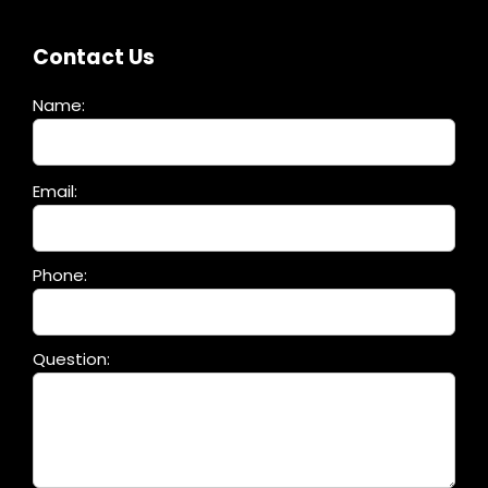
Contact Us
Name:
Please
Email:
leave
this
field
Phone:
empty.
Question: