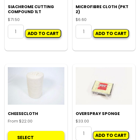
SIACHROME CUTTING
MICROFIBRE CLOTH (PKT
COMPOUND 1LT
2)
$
71.50
$
6.60
SIACHROME
MICROFIBRE
ADD TO CART
ADD TO CART
CUTTING
CLOTH
COMPOUND
(PKT
1LT
2)
quantity
quantity
CHEESECLOTH
OVERSPRAY SPONGE
From
$
22.00
$
33.00
This
OVERSPRAY
ADD TO CART
product
SPONGE
SELECT