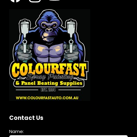
Contact Us
Name: