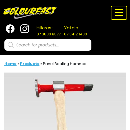
Skip
to
content
Hillcrest
Yatala
07 3800 8877
07 3412 1400
Products
search
Home
»
Products
»
Panel Beating Hammer