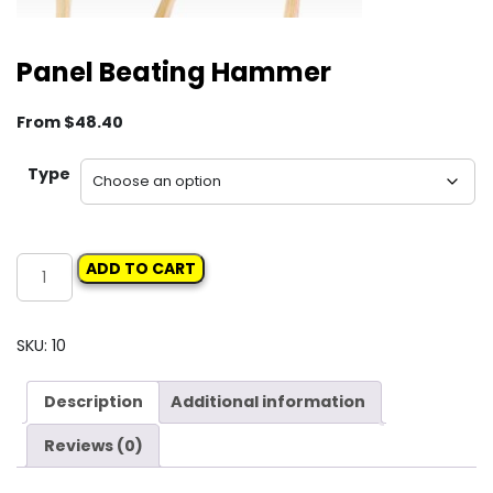
Panel Beating Hammer
From
$
48.40
Type
Panel
ADD TO CART
Beating
Hammer
quantity
SKU:
10
Description
Additional information
Reviews (0)