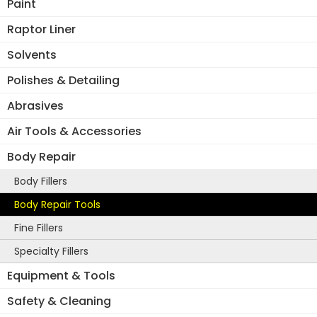
Paint
Raptor Liner
Solvents
Polishes & Detailing
Abrasives
Air Tools & Accessories
Body Repair
Body Fillers
Body Repair Tools
Fine Fillers
Specialty Fillers
Equipment & Tools
Safety & Cleaning