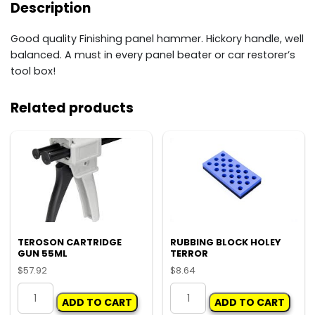
Description
Good quality Finishing panel hammer. Hickory handle, well
balanced. A must in every panel beater or car restorer’s
tool box!
Related products
TEROSON CARTRIDGE
RUBBING BLOCK HOLEY
GUN 55ML
TERROR
$
57.92
$
8.64
TEROSON
RUBBING
ADD TO CART
ADD TO CART
CARTRIDGE
BLOCK