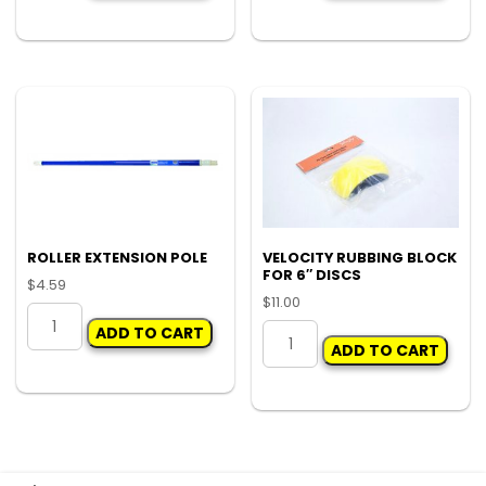
GUN
HOLEY
55ML
TERROR
quantity
quantity
ROLLER EXTENSION POLE
VELOCITY RUBBING BLOCK
FOR 6″ DISCS
$
4.59
$
11.00
ROLLER
VELOCITY
ADD TO CART
EXTENSION
ADD TO CART
RUBBING
POLE
BLOCK
quantity
FOR
6"
DISCS
quantity