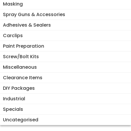
Masking
Spray Guns & Accessories
Adhesives & Sealers
Carclips
Paint Preparation
Screw/Bolt Kits
Miscellaneous
Clearance Items
DIY Packages
Industrial
Specials
Uncategorised