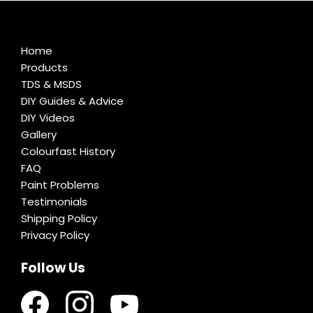
Home
Products
TDS & MSDS
DIY Guides & Advice
DIY Videos
Gallery
Colourfast History
FAQ
Paint Problems
Testimonials
Shipping Policy
Privacy Policy
Follow Us