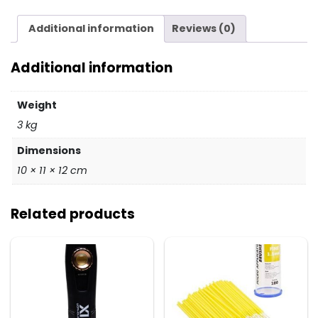
quantity
Additional information
Reviews (0)
Additional information
Weight
3 kg
Dimensions
10 × 11 × 12 cm
Related products