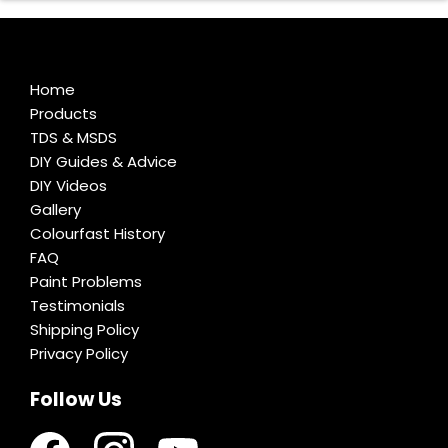
Home
Products
TDS & MSDS
DIY Guides & Advice
DIY Videos
Gallery
Colourfast History
FAQ
Paint Problems
Testimonials
Shipping Policy
Privacy Policy
Follow Us