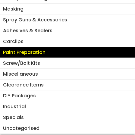
Masking
Spray Guns & Accessories
Adhesives & Sealers
Carclips
Paint Preparation
Screw/Bolt Kits
Miscellaneous
Clearance Items
DIY Packages
Industrial
Specials
Uncategorised