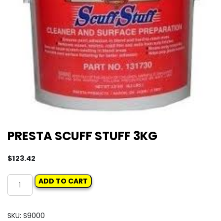
PRESTA SCUFF STUFF 3KG
$
123.42
PRESTA
ADD TO CART
SCUFF
STUFF
3KG
SKU:
S9000