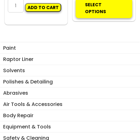
MIXING
pro
SELECT
ADD TO CART
STICK
ha
OPTIONS
SX
mul
-
var
ALUMIUNIUM
Th
2:1/4:1
opt
quantity
ma
Paint
be
Raptor Liner
ch
on
Solvents
the
Polishes & Detailing
pro
pa
Abrasives
Air Tools & Accessories
Body Repair
Equipment & Tools
Safety & Cleaning