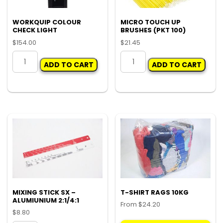
WORKQUIP COLOUR
MICRO TOUCH UP
CHECK LIGHT
BRUSHES (PKT 100)
$
154.00
$
21.45
WORKQUIP
MICRO
ADD TO CART
ADD TO CART
COLOUR
TOUCH
CHECK
UP
LIGHT
BRUSHES
quantity
(PKT
100)
quantity
MIXING STICK SX –
T-SHIRT RAGS 10KG
ALUMIUNIUM 2:1/4:1
From
$
24.20
$
8.80
Thi