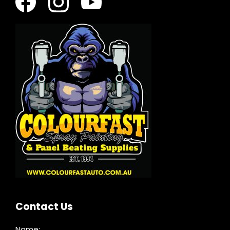
Contact Us
Name: