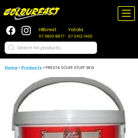
Skip
to
content
Hillcrest
Yatala
07 3800 8877
07 3412 1400
Products
search
Home
»
Products
»
PRESTA SCUFF STUFF 3KG