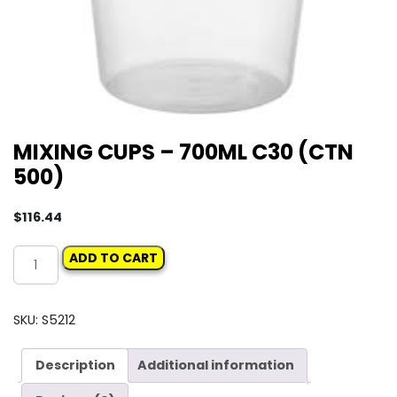
MIXING CUPS – 700ML C30 (CTN
500)
$
116.44
MIXING
ADD TO CART
CUPS
-
700ML
SKU:
S5212
C30
(CTN
Description
Additional information
500)