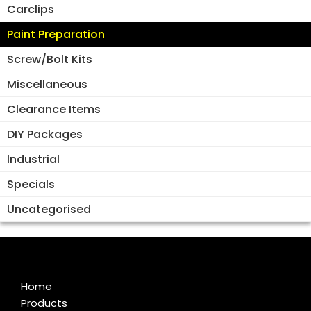
Carclips
Paint Preparation
Screw/Bolt Kits
Miscellaneous
Clearance Items
DIY Packages
Industrial
Specials
Uncategorised
Home
Products