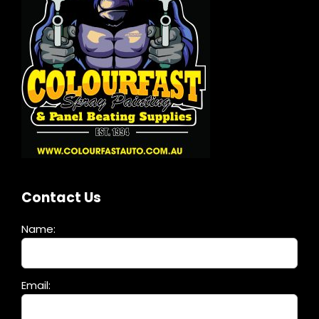
Contact Us
Name:
Please
Email:
leave
this