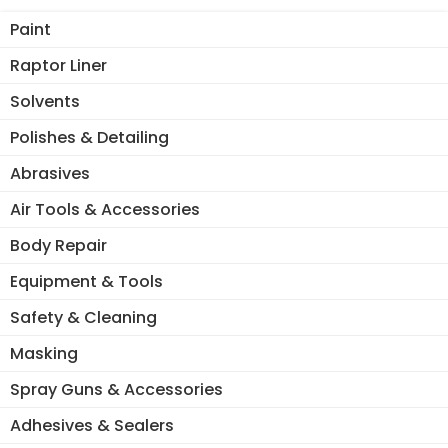
Paint
Raptor Liner
Solvents
Polishes & Detailing
Abrasives
Air Tools & Accessories
Body Repair
Equipment & Tools
Safety & Cleaning
Masking
Spray Guns & Accessories
Adhesives & Sealers