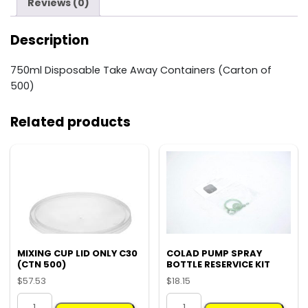
quantity
Reviews (0)
Description
750ml Disposable Take Away Containers (Carton of
500)
Related products
MIXING CUP LID ONLY C30
COLAD PUMP SPRAY
(CTN 500)
BOTTLE RESERVICE KIT
$
57.53
$
18.15
MIXING
COLAD