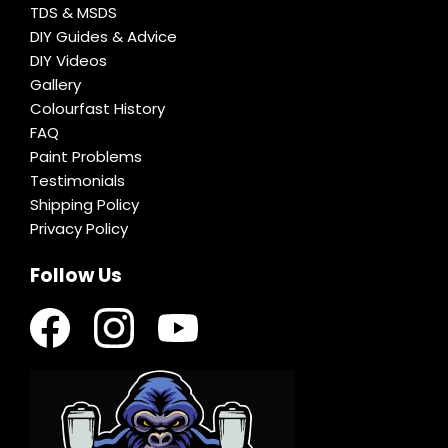
TDS & MSDS
DIY Guides & Advice
DIY Videos
Gallery
Colourfast History
FAQ
Paint Problems
Testimonials
Shipping Policy
Privacy Policy
Follow Us