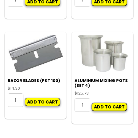
ADD TO CART
ADD TO CART
CUP
PUMP
LID
SPRAY
ONLY
BOTTLE
C30
RESERVICE
(CTN
KIT
500)
quantity
quantity
RAZOR BLADES (PKT 100)
ALUMINIUM MIXING POTS
(SET 4)
$
14.30
$
125.73
RAZOR
ALUMINIUM
ADD TO CART
BLADES
ADD TO CART
MIXING
(PKT
POTS
100)
(SET
quantity
4)
quantity