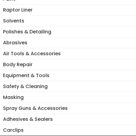
Raptor Liner
Solvents
Polishes & Detailing
Abrasives
Air Tools & Accessories
Body Repair
Equipment & Tools
Safety & Cleaning
Masking
Spray Guns & Accessories
Adhesives & Sealers
Carclips