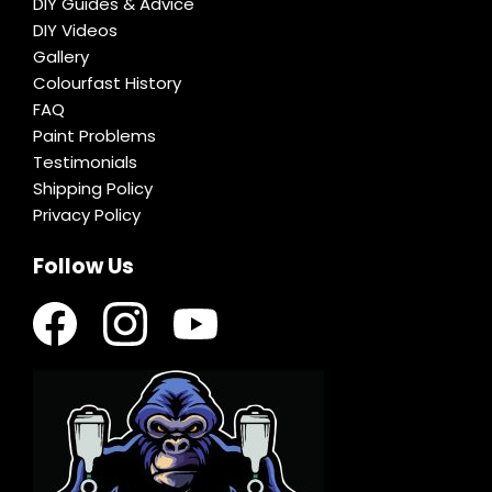
DIY Guides & Advice
DIY Videos
Gallery
Colourfast History
FAQ
Paint Problems
Testimonials
Shipping Policy
Privacy Policy
Follow Us