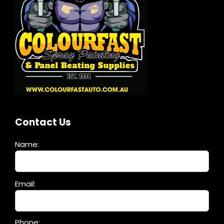
Contact Us
Name:
Please
Email:
leave
this
field
Phone: