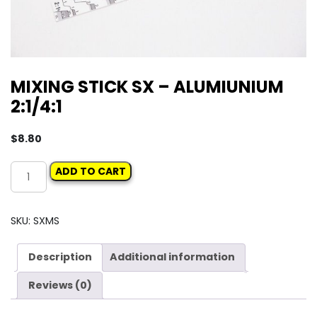
MIXING STICK SX – ALUMIUNIUM
2:1/4:1
$
8.80
MIXING
ADD TO CART
STICK
SX
-
SKU:
SXMS
ALUMIUNIUM
2:1/4:1
Description
Additional information
quantity
Reviews (0)