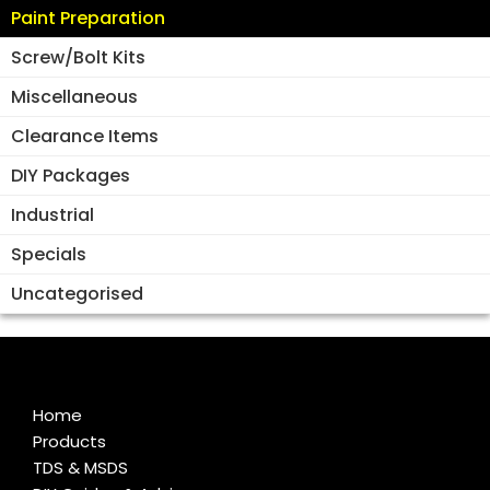
Paint Preparation
Screw/Bolt Kits
Miscellaneous
Clearance Items
DIY Packages
Industrial
Specials
Uncategorised
Home
Products
TDS & MSDS