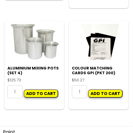
-
variants.
MILKSHAKE
The
750ML
options
(CARTON
may
500)
be
quantity
chosen
on
the
product
page
ALUMINIUM MIXING POTS
COLOUR MATCHING
(SET 4)
CARDS GPI (PKT 200)
$
125.73
$
50.27
ALUMINIUM
COLOUR
ADD TO CART
ADD TO CART
MIXING
MATCHING
POTS
CARDS
(SET
GPI
4)
(PKT
quantity
200)
quantity
Paint