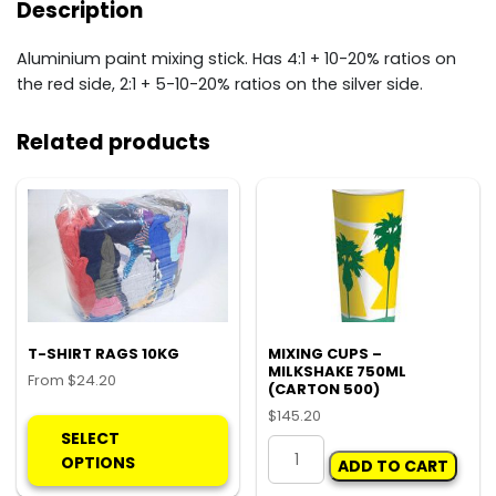
Description
Aluminium paint mixing stick. Has 4:1 + 10-20% ratios on
the red side, 2:1 + 5-10-20% ratios on the silver side.
Related products
T-SHIRT RAGS 10KG
MIXING CUPS –
MILKSHAKE 750ML
From
$
24.20
(CARTON 500)
This
$
145.20
product
SELECT
MIXING
has
OPTIONS
ADD TO CART
CUPS
multiple