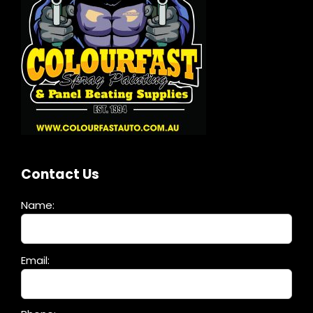
Contact Us
Name:
Please
Email:
leave
this
field