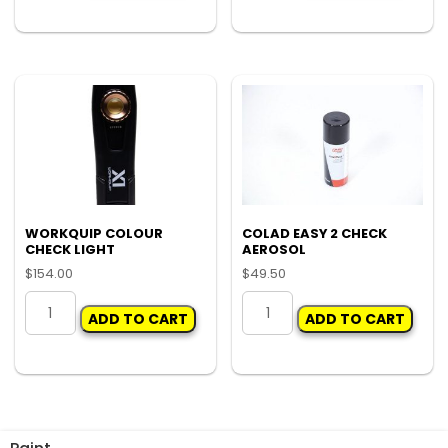
UP
SPRAY
BRUSHES
BOTTLE
(PKT
RESERVICE
100)
KIT
quantity
quantity
WORKQUIP COLOUR
COLAD EASY 2 CHECK
CHECK LIGHT
AEROSOL
$
154.00
$
49.50
WORKQUIP
COLAD
ADD TO CART
ADD TO CART
COLOUR
EASY
CHECK
2
LIGHT
CHECK
quantity
AEROSOL
quantity