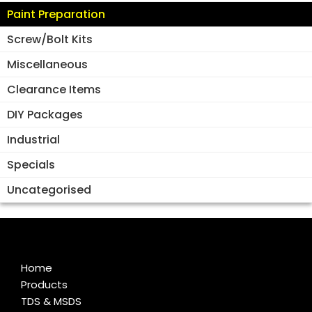
Paint Preparation
Screw/Bolt Kits
Miscellaneous
Clearance Items
DIY Packages
Industrial
Specials
Uncategorised
Home
Products
TDS & MSDS