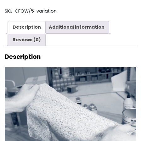
quantity
SKU:
CFQW/5-variation
Description
Additional information
Reviews (0)
Description