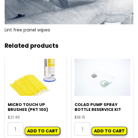
Lint free panel wipes
Related products
MICRO TOUCH UP
COLAD PUMP SPRAY
BRUSHES (PKT 100)
BOTTLE RESERVICE KIT
$
21.45
$
18.15
MICRO
COLAD
ADD TO CART
ADD TO CART
TOUCH
PUMP