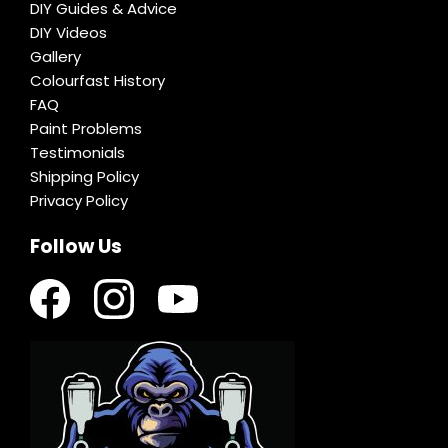
DIY Guides & Advice
DIY Videos
Gallery
Colourfast History
FAQ
Paint Problems
Testimonials
Shipping Policy
Privacy Policy
Follow Us