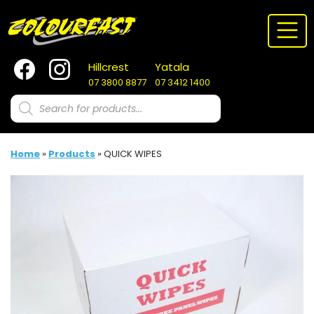
Skip
to
content
Hillcrest
Yatala
07 3800 8877
07 3412 1400
Products
search
Home
»
Products
»
QUICK WIPES