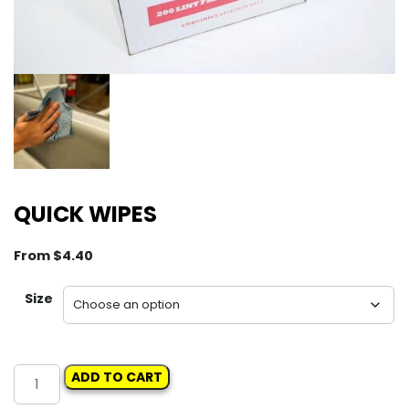
QUICK WIPES
From
$
4.40
Size
QUICK
ADD TO CART
WIPES