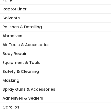
Paint
Raptor Liner
Solvents
Polishes & Detailing
Abrasives
Air Tools & Accessories
Body Repair
Equipment & Tools
Safety & Cleaning
Masking
Spray Guns & Accessories
Adhesives & Sealers
Carclips