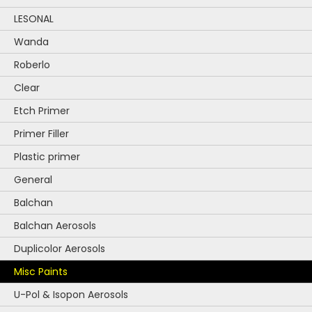
on
the
LESONAL
product
Wanda
page
Roberlo
Clear
Etch Primer
Primer Filler
Plastic primer
General
Balchan
Balchan Aerosols
Duplicolor Aerosols
Misc Paints
U-Pol & Isopon Aerosols