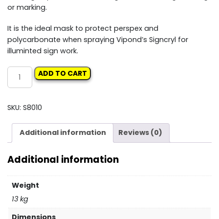
or marking.
It is the ideal mask to protect perspex and
polycarbonate when spraying Vipond’s Signcryl for
illuminted sign work.
VIPONDS
ADD TO CART
STRIPPABLE
COATING
10LT
SKU:
S8010
quantity
Additional information
Reviews (0)
Additional information
Weight
13 kg
Dimensions