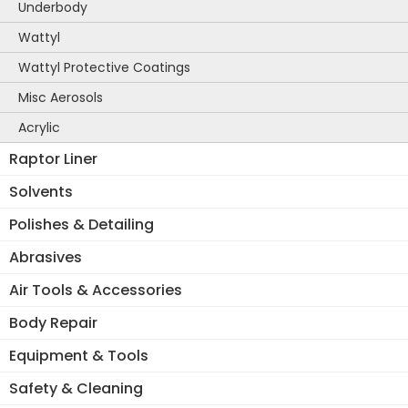
Underbody
Wattyl
Wattyl Protective Coatings
Misc Aerosols
Acrylic
Raptor Liner
Solvents
Polishes & Detailing
Abrasives
Air Tools & Accessories
Body Repair
Equipment & Tools
Safety & Cleaning