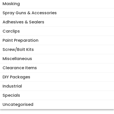
Masking
Spray Guns & Accessories
Adhesives & Sealers
Carclips
Paint Preparation
Screw/Bolt Kits
Miscellaneous
Clearance Items
DIY Packages
Industrial
Specials
Uncategorised