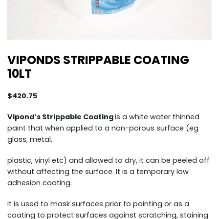
VIPONDS STRIPPABLE COATING
10LT
$
420.75
Vipond’s Strippable Coating
is a white water thinned
paint that when applied to a non-porous surface (eg
glass, metal,
plastic, vinyl etc) and allowed to dry, it can be peeled off
without affecting the surface. It is a temporary low
adhesion coating.
It is used to mask surfaces prior to painting or as a
coating to protect surfaces against scratching, staining