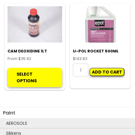
quantity
options
may
be
chosen
on
the
product
CAM DEOXIDINE 1LT
U-POL ROCKET 500ML
page
From
$
35.92
$
143.83
This
U-
ADD TO CART
product
POL
SELECT
has
ROCKET
OPTIONS
multiple
500ML
variants.
quantity
The
options
Paint
may
be
AEROSOLS
chosen
Sikkens