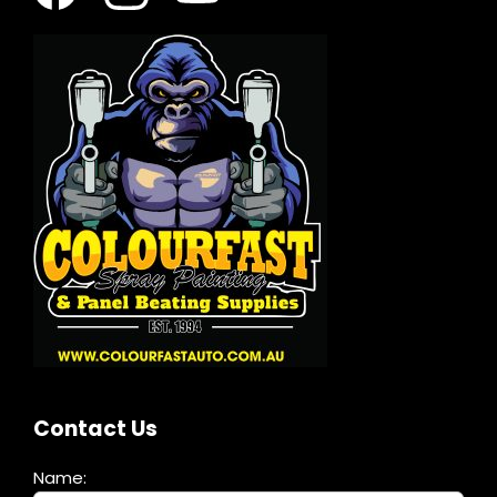
Contact Us
Name: