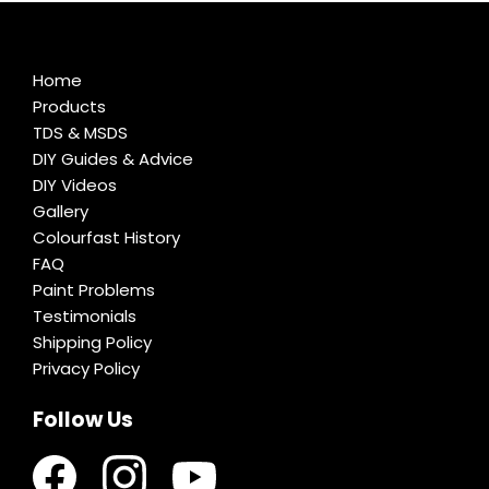
Home
Products
TDS & MSDS
DIY Guides & Advice
DIY Videos
Gallery
Colourfast History
FAQ
Paint Problems
Testimonials
Shipping Policy
Privacy Policy
Follow Us