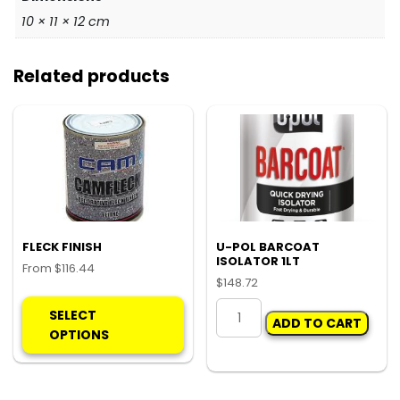
10 × 11 × 12 cm
Related products
FLECK FINISH
U-POL BARCOAT
ISOLATOR 1LT
From
$
116.44
$
148.72
This
U-
product
SELECT
ADD TO CART
POL
has
OPTIONS
BARCOAT
multiple
ISOLATOR
variants.
1LT
The