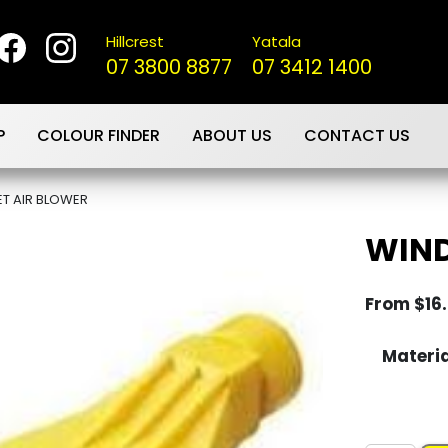
Hillcrest
Yatala
07 3800 8877
07 3412 1400
P
COLOUR FINDER
ABOUT US
CONTACT US
T AIR BLOWER
WIND
From
$
16
Materi