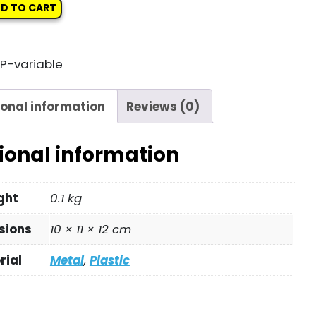
D TO CART
P-variable
ional information
Reviews (0)
ional information
ght
0.1 kg
sions
10 × 11 × 12 cm
rial
Metal
,
Plastic