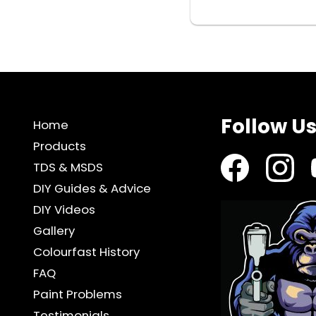
REGULATOR
quantity
Follow U
Home
Products
TDS & MSDS
DIY Guides & Advice
DIY Videos
Gallery
Colourfast History
FAQ
Paint Problems
Testimonials