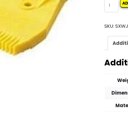
WINDJET
AD
AIR
BLOWER
SKU:
SXWJ
quantity
Addit
Addit
Wei
Dimen
Mate