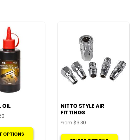
 OIL
NITTO STYLE AIR
FITTINGS
50
From
$
3.30
This
This
T OPTIONS
product