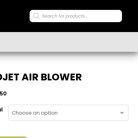
Products
search
JET AIR BLOWER
.50
al