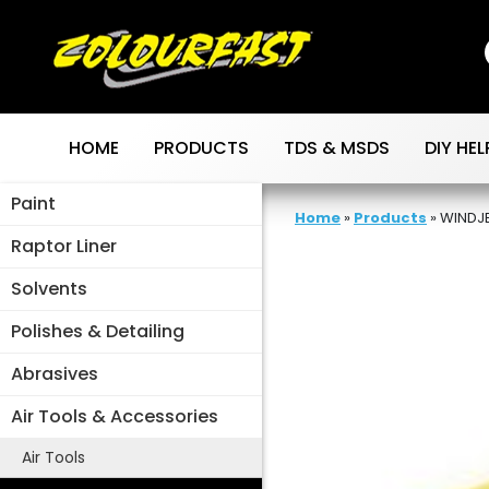
Skip
to
content
HOME
PRODUCTS
TDS & MSDS
DIY HEL
Paint
Home
»
Products
»
WINDJE
Raptor Liner
Solvents
Polishes & Detailing
Abrasives
Air Tools & Accessories
Air Tools