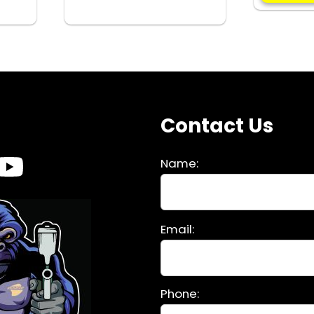
INSERT
quantity
s
Contact Us
Name:
Please
Email:
leave
this
field
Phone:
empty.