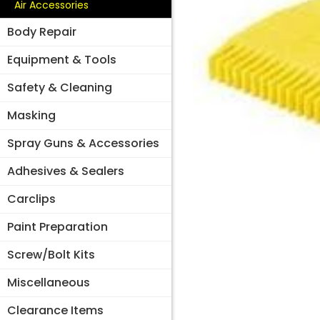
Air Accessories
Body Repair
Equipment & Tools
Safety & Cleaning
Masking
Spray Guns & Accessories
Adhesives & Sealers
Carclips
Paint Preparation
Screw/Bolt Kits
Miscellaneous
Clearance Items