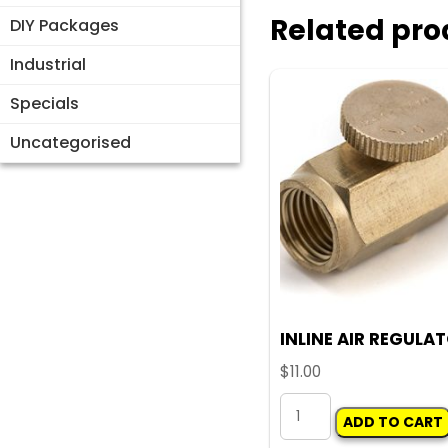
Related pro
DIY Packages
Industrial
Specials
Uncategorised
INLINE AIR REGULA
$
11.00
INLINE
ADD TO CART
AIR