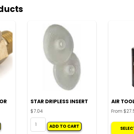
ducts
TOR
STAR DRIPLESS INSERT
AIR TOOL
$
7.04
From
$
27.
STAR
ADD TO CART
SELEC
DRIPLESS