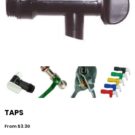
TAPS
From
$
3.30