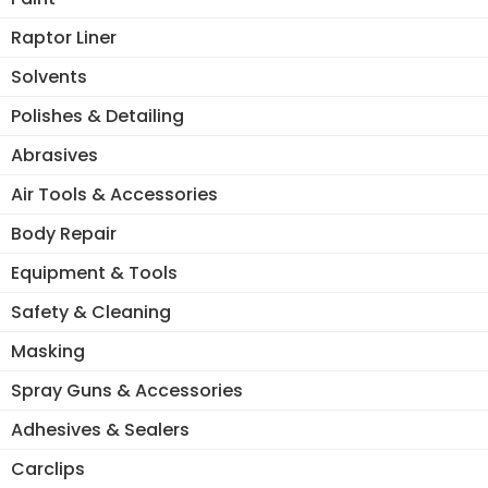
Raptor Liner
Solvents
Polishes & Detailing
Abrasives
Air Tools & Accessories
Body Repair
Equipment & Tools
Safety & Cleaning
Masking
Spray Guns & Accessories
Adhesives & Sealers
Carclips