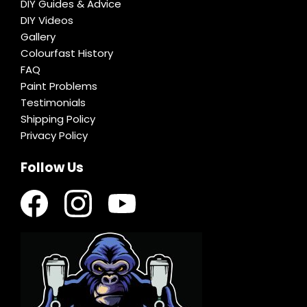
DIY Guides & Advice
DIY Videos
Gallery
Colourfast History
FAQ
Paint Problems
Testimonials
Shipping Policy
Privacy Policy
Follow Us