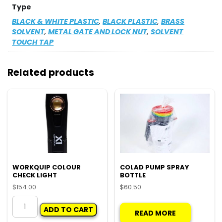
Type
BLACK & WHITE PLASTIC
,
BLACK PLASTIC
,
BRASS
SOLVENT
,
METAL GATE AND LOCK NUT
,
SOLVENT
TOUCH TAP
Related products
WORKQUIP COLOUR
COLAD PUMP SPRAY
CHECK LIGHT
BOTTLE
$
154.00
$
60.50
WORKQUIP
ADD TO CART
COLOUR
READ MORE