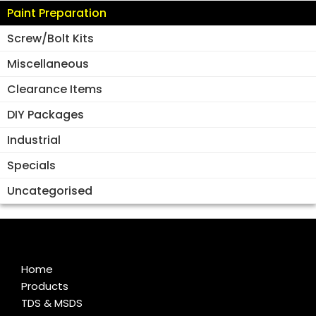
Paint Preparation
Screw/Bolt Kits
Miscellaneous
Clearance Items
DIY Packages
Industrial
Specials
Uncategorised
Home
Products
TDS & MSDS