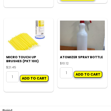
CHECK
LIGHT
quantity
MICRO TOUCH UP
ATOMIZER SPRAY BOTTLE
BRUSHES (PKT 100)
$
10.12
$
21.45
ATOMIZER
MICRO
ADD TO CART
SPRAY
ADD TO CART
TOUCH
BOTTLE
UP
quantity
BRUSHES
(PKT
100)
quantity
Paint