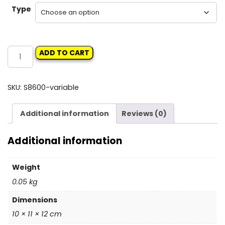
Type
TAPS
ADD TO CART
quantity
SKU:
S8600-variable
Additional information
Reviews (0)
Additional information
Weight
0.05 kg
Dimensions
10 × 11 × 12 cm