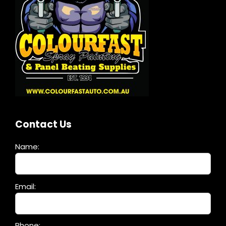
Contact Us
Name:
Please
Email:
leave
this
field
Phone: